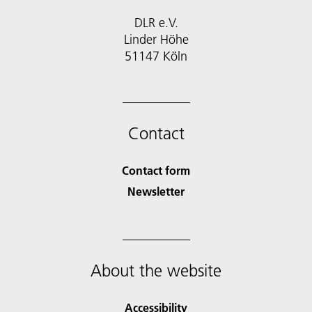
DLR e.V.
Linder Höhe
51147 Köln
Contact
Contact form
Newsletter
About the website
Accessibility