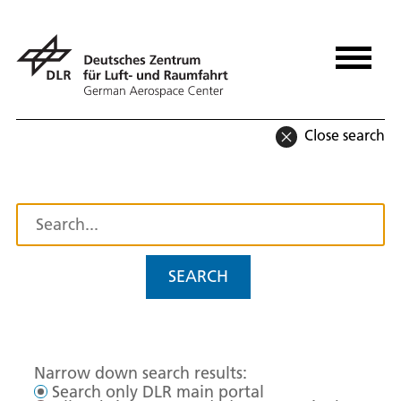
Close search
SEARCH
Narrow down search results:
Search only DLR main portal