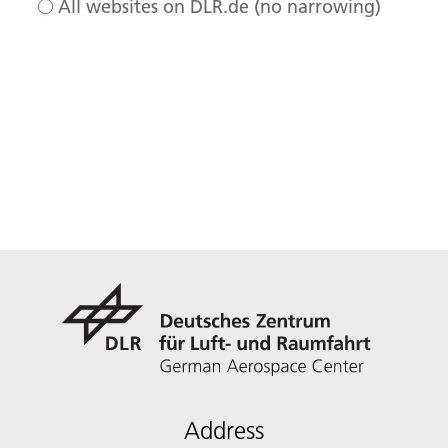
All websites on DLR.de (no narrowing)
Address