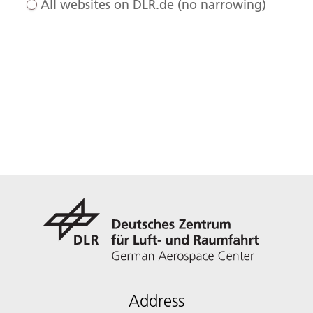
All websites on DLR.de (no narrowing)
Address