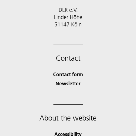
DLR e.V.
Linder Höhe
51147 Köln
Contact
Contact form
Newsletter
About the website
Accessibility