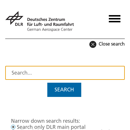
Close search
SEARCH
Narrow down search results:
Search only DLR main portal