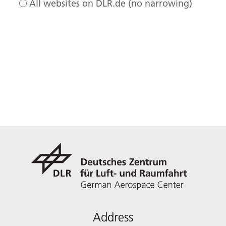
All websites on DLR.de (no narrowing)
Address