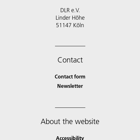
DLR e.V.
Linder Höhe
51147 Köln
Contact
Contact form
Newsletter
About the website
Accessibility