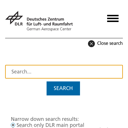
Close search
SEARCH
Narrow down search results:
Search only DLR main portal