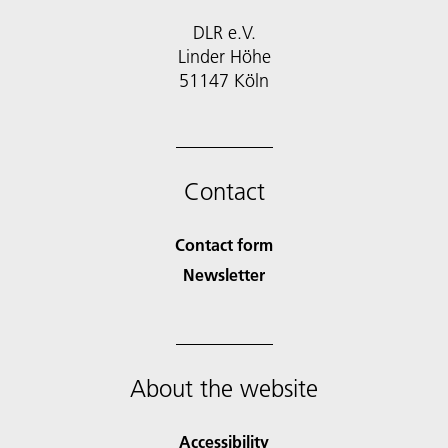
DLR e.V.
Linder Höhe
51147 Köln
Contact
Contact form
Newsletter
About the website
Accessibility