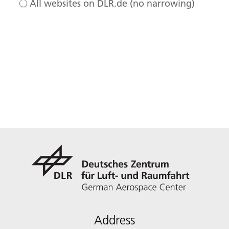
All websites on DLR.de (no narrowing)
Address