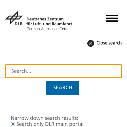
Close search
SEARCH
Narrow down search results:
Search only DLR main portal