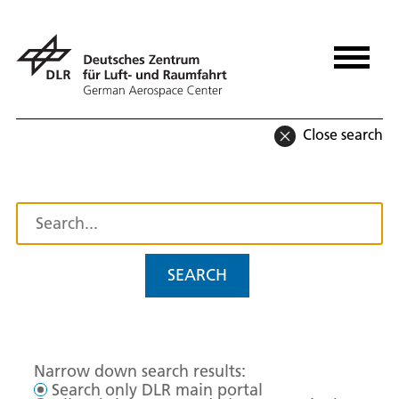
Close search
SEARCH
Narrow down search results:
Search only DLR main portal