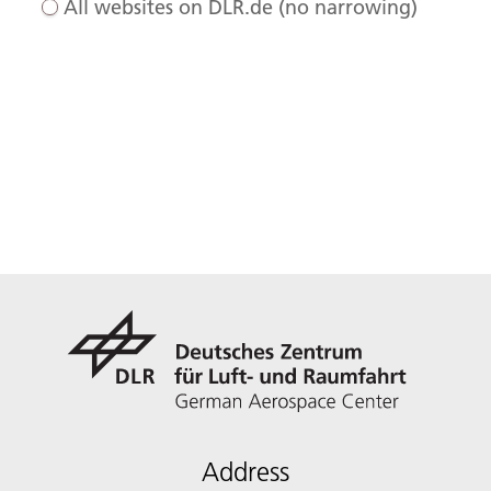
All websites on DLR.de (no narrowing)
Address