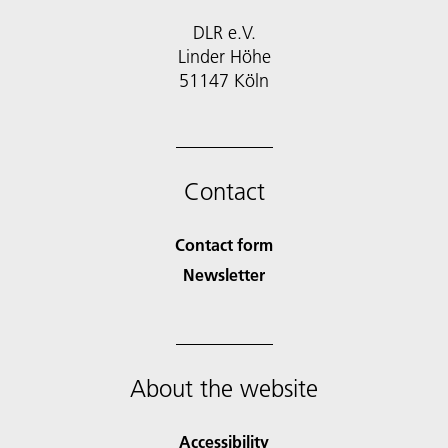
DLR e.V.
Linder Höhe
51147 Köln
Contact
Contact form
Newsletter
About the website
Accessibility