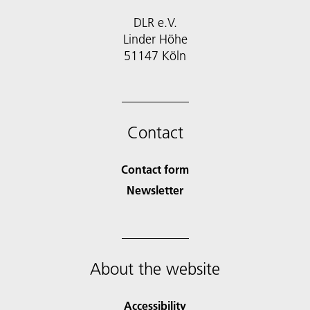
DLR e.V.
Linder Höhe
51147 Köln
Contact
Contact form
Newsletter
About the website
Accessibility