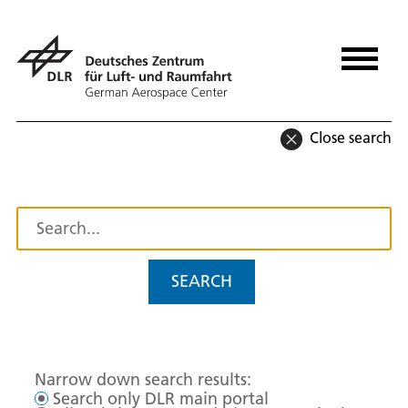
Close search
SEARCH
Narrow down search results:
Search only DLR main portal