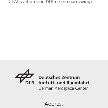
All websites on DLR.de (no narrowing)
Address