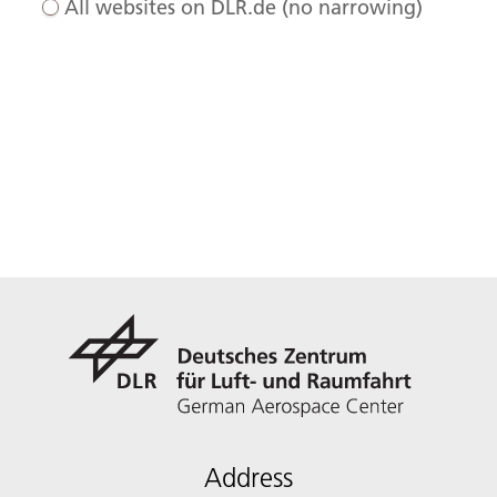
All websites on DLR.de (no narrowing)
Address