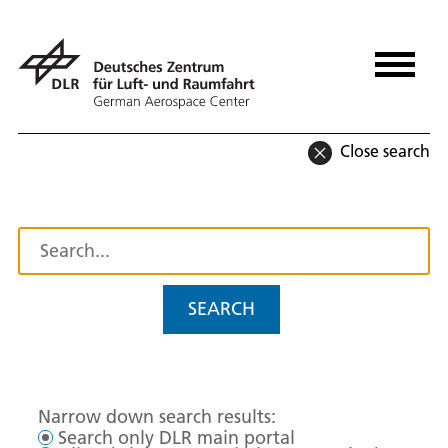
Close search
SEARCH
Narrow down search results:
Search only DLR main portal