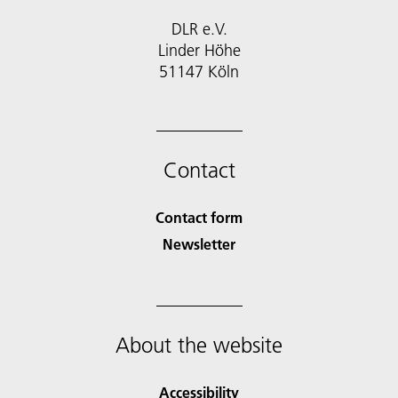
DLR e.V.
Linder Höhe
51147 Köln
Contact
Contact form
Newsletter
About the website
Accessibility