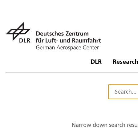
DLR
Research
Narrow down search resul