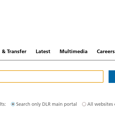
 & Transfer
Latest
Multimedia
Careers
ts:
Search only DLR main portal
All websites