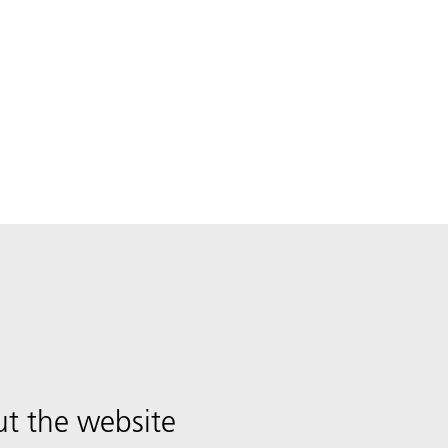
t the website