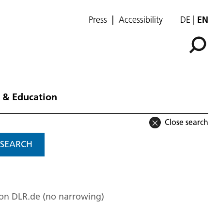
Press
Accessibility
DE
EN
 & Education
Close search
SEARCH
 on DLR.de (no narrowing)