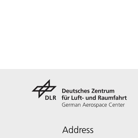
Address