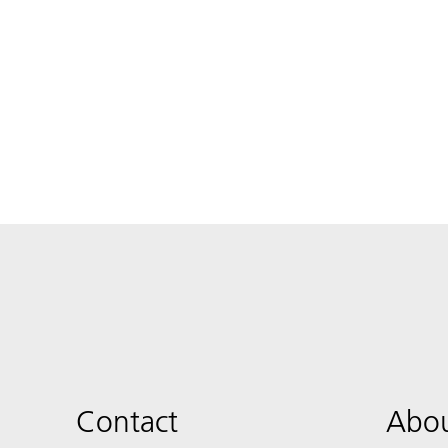
Contact
Abou