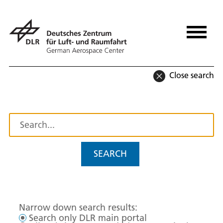
Close search
SEARCH
Narrow down search results:
Search only DLR main portal