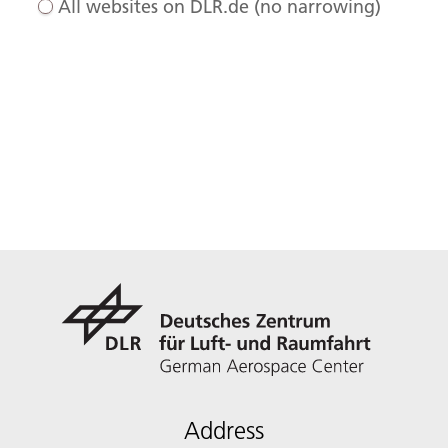
All websites on DLR.de (no narrowing)
Address