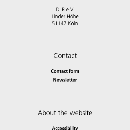
DLR e.V.
Linder Höhe
51147 Köln
Contact
Contact form
Newsletter
About the website
Accessibility