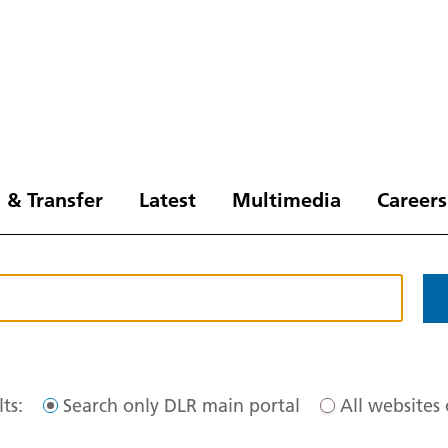
 & Transfer
Latest
Multimedia
Careers
ts:
Search only DLR main portal
All websites