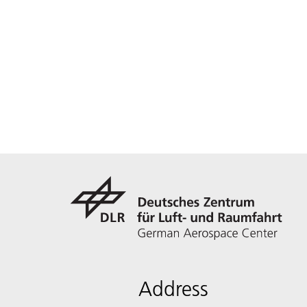
Address