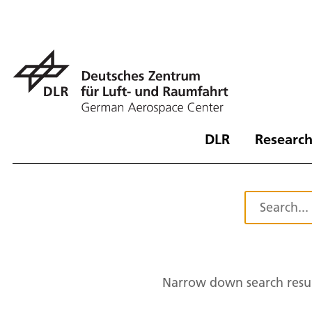
DLR
Research
Narrow down search resul