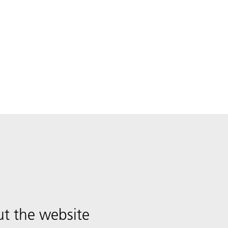
t the website