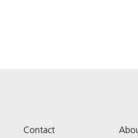
Contact
Abou