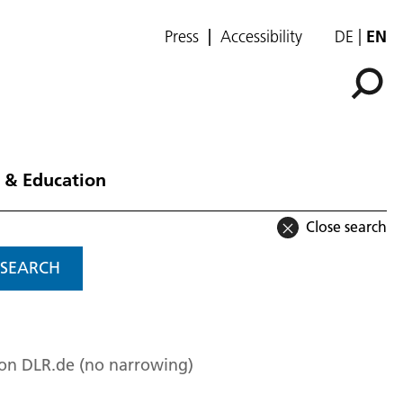
Press
Accessibility
DE
EN
 & Education
Close search
SEARCH
 on DLR.de (no narrowing)