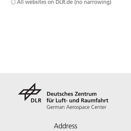
All websites on DLR.de (no narrowing)
Address