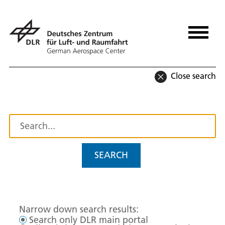
Close search
SEARCH
Narrow down search results:
Search only DLR main portal