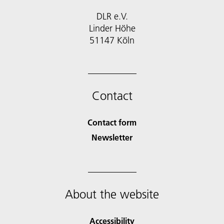
DLR e.V.
Linder Höhe
51147 Köln
Contact
Contact form
Newsletter
About the website
Accessibility