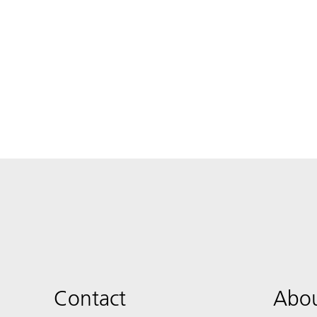
Contact
Abou