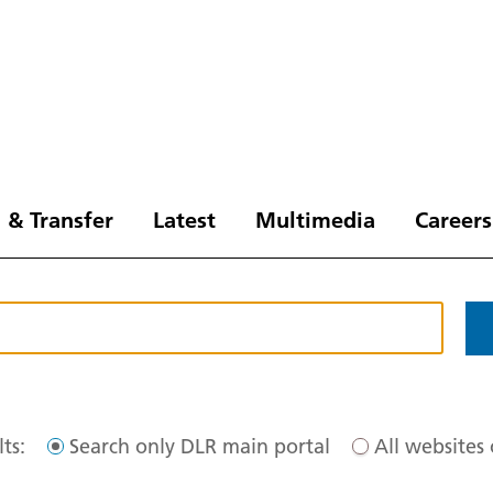
 & Transfer
Latest
Multimedia
Careers
ts:
Search only DLR main portal
All websites