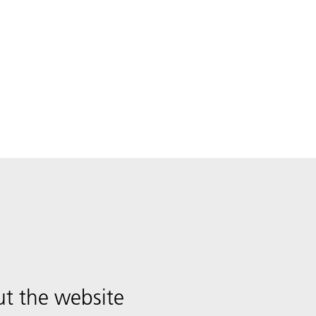
t the website