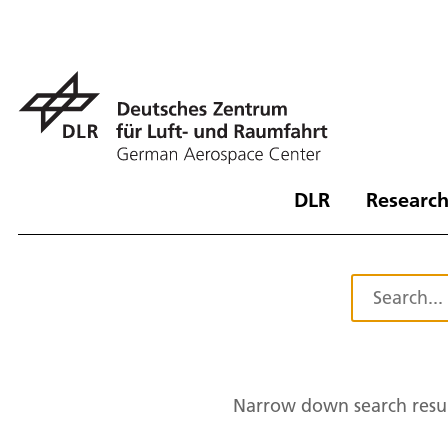
DLR
Research
Narrow down search resul