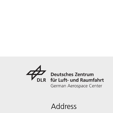
Address