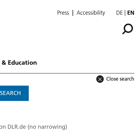
Press
Accessibility
DE
EN
 & Education
Close search
SEARCH
 on DLR.de (no narrowing)