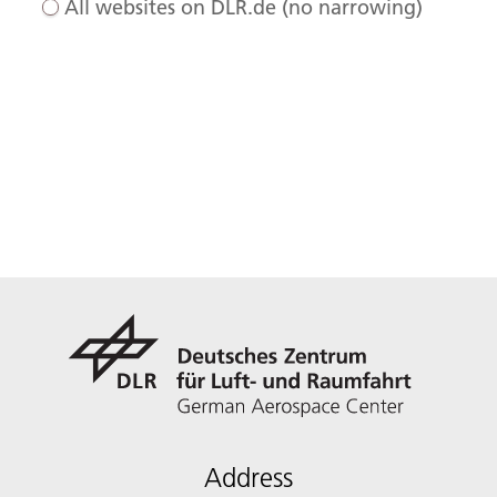
All websites on DLR.de (no narrowing)
Address