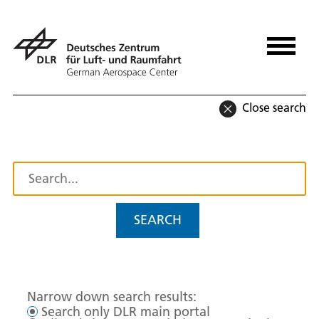
Close search
SEARCH
Narrow down search results:
Search only DLR main portal