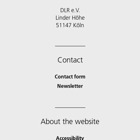
DLR e.V.
Linder Höhe
51147 Köln
Contact
Contact form
Newsletter
About the website
Accessibility