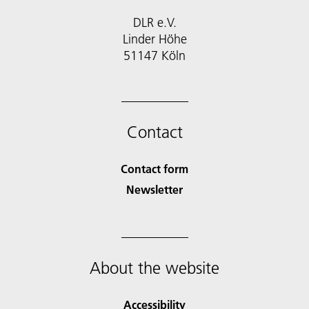
DLR e.V.
Linder Höhe
51147 Köln
Contact
Contact form
Newsletter
About the website
Accessibility