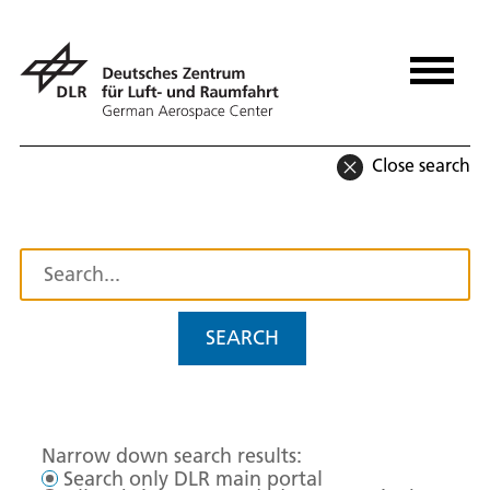
Close search
SEARCH
Narrow down search results:
Search only DLR main portal