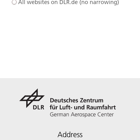
All websites on DLR.de (no narrowing)
Address