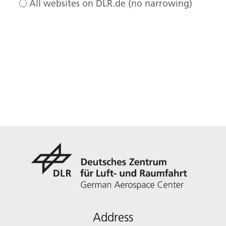
All websites on DLR.de (no narrowing)
Address