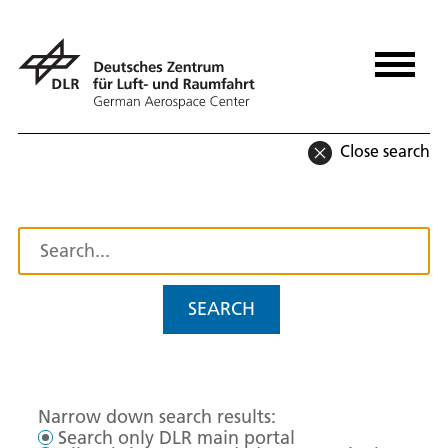
Close search
SEARCH
Narrow down search results:
Search only DLR main portal