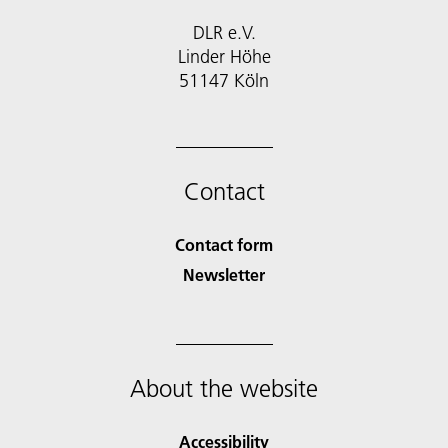
DLR e.V.
Linder Höhe
51147 Köln
Contact
Contact form
Newsletter
About the website
Accessibility