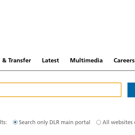
 & Transfer
Latest
Multimedia
Careers
ts:
Search only DLR main portal
All websites