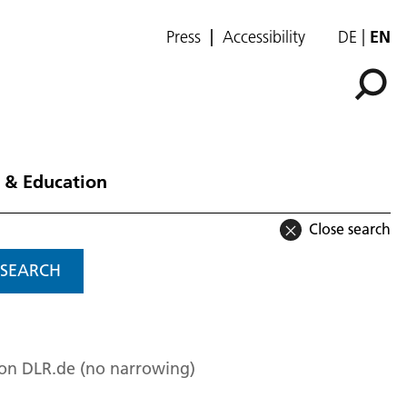
Press
Accessibility
DE
EN
 & Education
Close search
SEARCH
 on DLR.de (no narrowing)