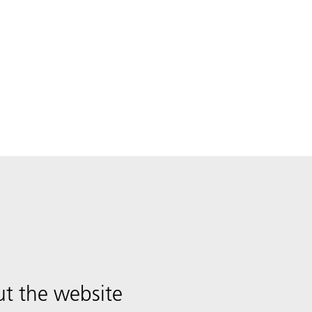
t the website