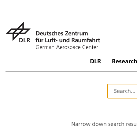
DLR
Research
Narrow down search resul