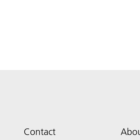
Contact
Abou