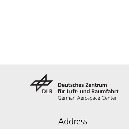
Address