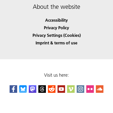
About the website
Accessibility
Privacy Policy
Privacy Settings (Cookies)
Imprint & terms of use
Visit us here: