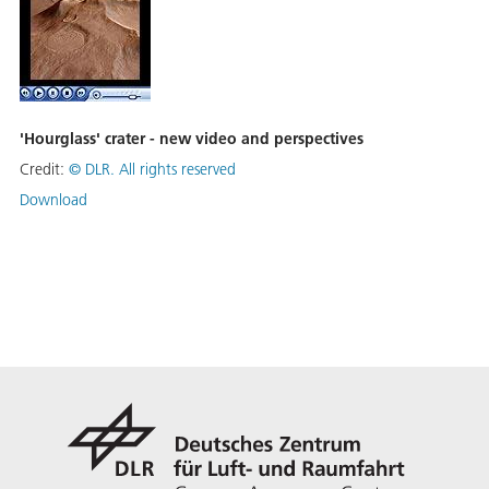
'Hourglass' crater - new video and perspectives
Credit:
©
DLR. All rights reserved
Download