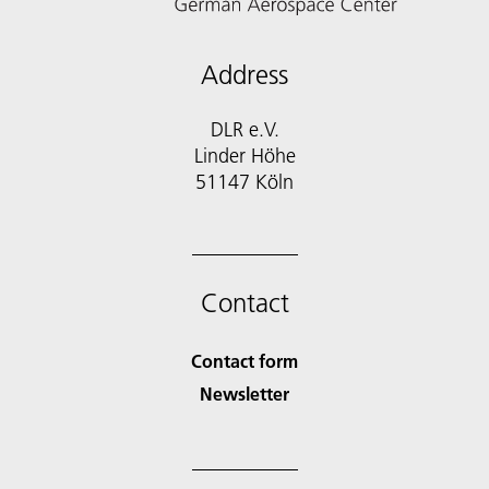
Address
DLR e.V.
Linder Höhe
51147 Köln
Contact
Contact form
Newsletter