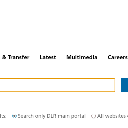
 & Transfer
Latest
Multimedia
Careers
ts:
Search only DLR main portal
All websites