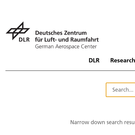
DLR
Research
Narrow down search resul