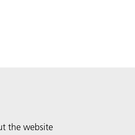
t the website