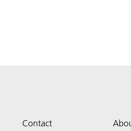
Contact
Abou