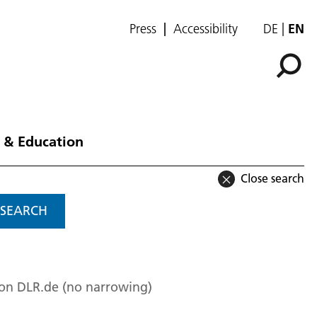
Press
Accessibility
DE
EN
 & Education
Close search
SEARCH
 on DLR.de (no narrowing)