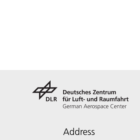
Address