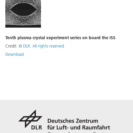
Tenth plasma crystal experiment series on board the ISS
Credit:
©
DLR. All rights reserved
Download