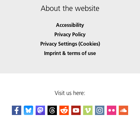
About the website
Accessibility
Privacy Policy
Privacy Settings (Cookies)
Imprint & terms of use
Visit us here: