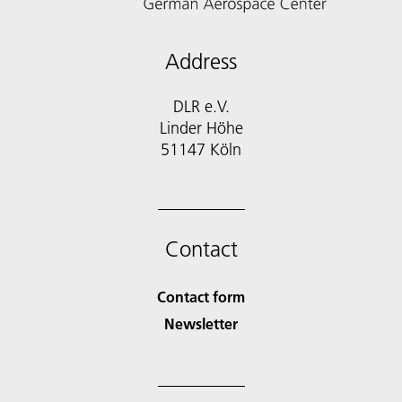
Address
DLR e.V.
Linder Höhe
51147 Köln
Contact
Contact form
Newsletter