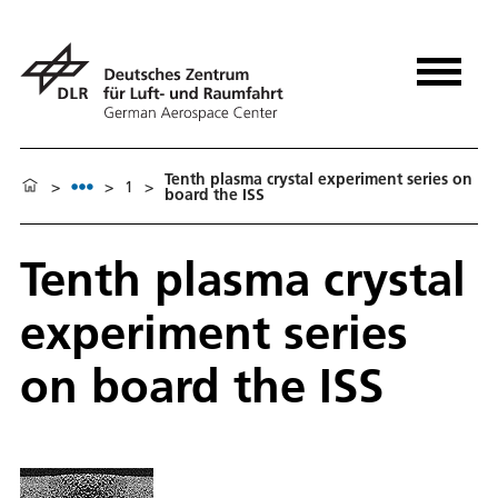
Tenth plasma crystal experiment series on
>
>
1
>
board the ISS
Tenth plasma crystal
experiment series
on board the ISS