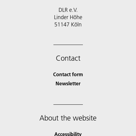
DLR e.V.
Linder Höhe
51147 Köln
Contact
Contact form
Newsletter
About the website
Accessibility