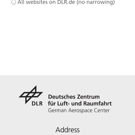
All websites on DLR.de (no narrowing)
Address