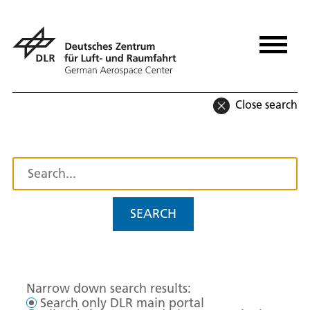
Close search
SEARCH
Narrow down search results:
Search only DLR main portal