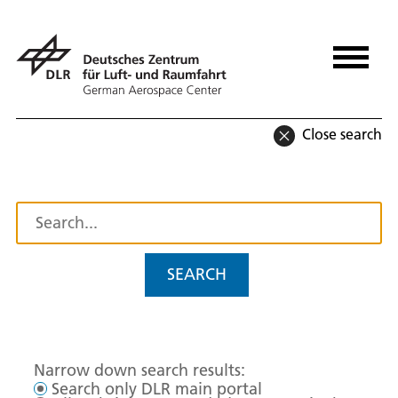
Close search
SEARCH
Narrow down search results:
Search only DLR main portal