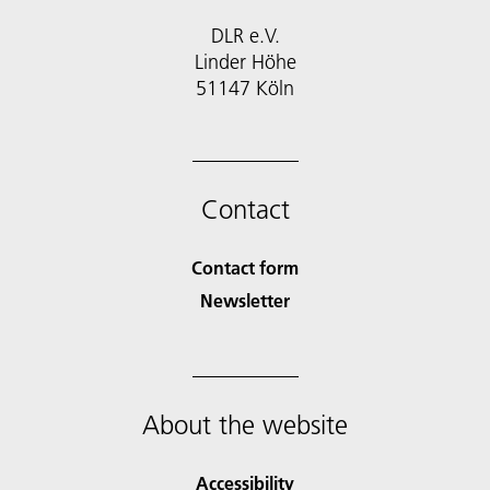
DLR e.V.
Linder Höhe
51147 Köln
Contact
Contact form
Newsletter
About the website
Accessibility