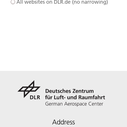
All websites on DLR.de (no narrowing)
Address