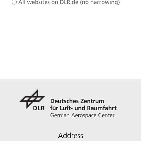
All websites on DLR.de (no narrowing)
Address