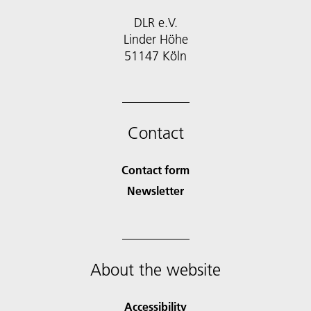
DLR e.V.
Linder Höhe
51147 Köln
Contact
Contact form
Newsletter
About the website
Accessibility