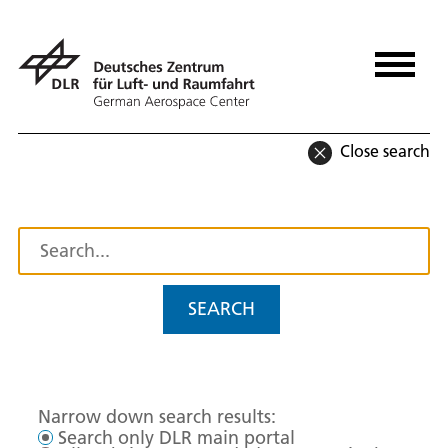
Close search
SEARCH
Narrow down search results:
Search only DLR main portal