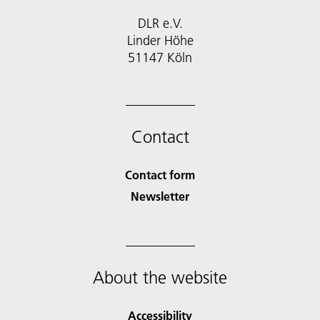
DLR e.V.
Linder Höhe
51147 Köln
Contact
Contact form
Newsletter
About the website
Accessibility