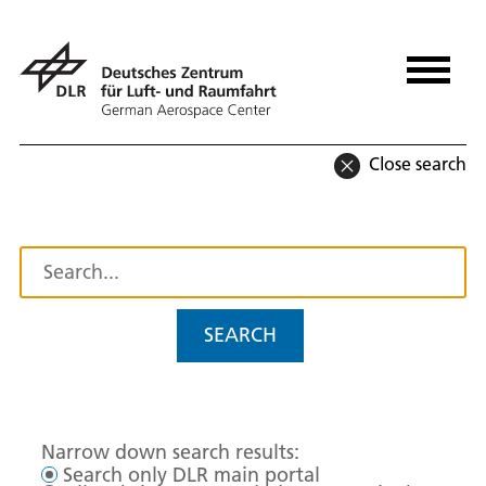
Close search
SEARCH
Narrow down search results:
Search only DLR main portal