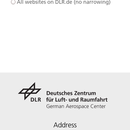
All websites on DLR.de (no narrowing)
Address