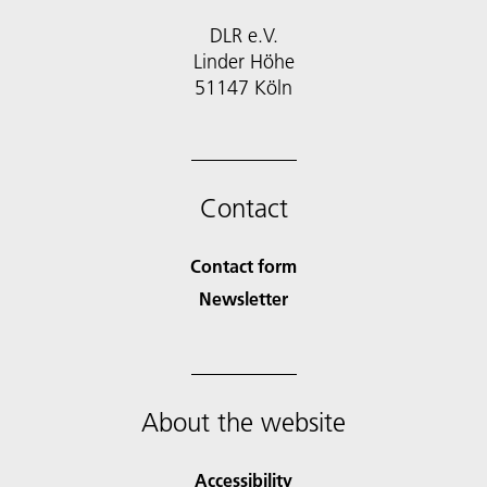
DLR e.V.
Linder Höhe
51147 Köln
Contact
Contact form
Newsletter
About the website
Accessibility