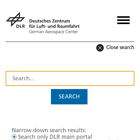
Close search
SEARCH
Narrow down search results:
Search only DLR main portal