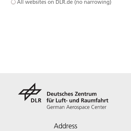
All websites on DLR.de (no narrowing)
Address