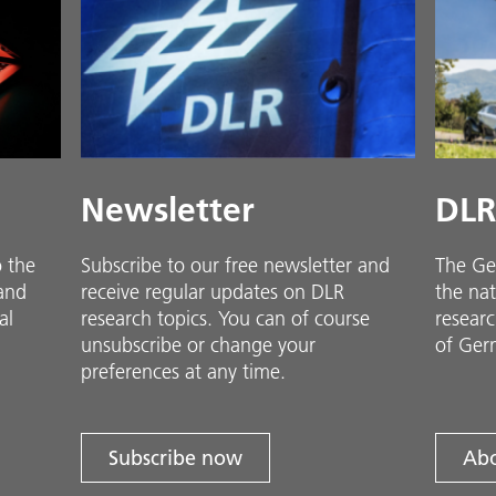
Newsletter
DLR
o the
Subscribe to our free newsletter and
The Ge
 and
receive regular updates on DLR
the nat
al
research topics. You can of course
researc
unsubscribe or change your
of Ger
preferences at any time.
Subscribe now
Abo