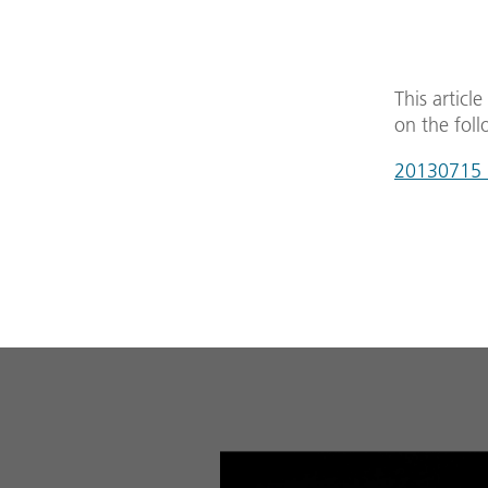
This articl
on the foll
20130715_m