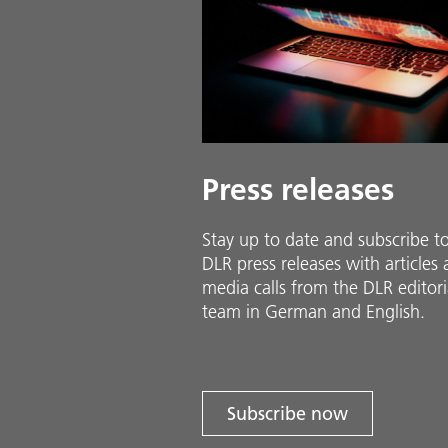
Press releases
Stay up to date and sub­scribe t
DLR press releases with ar­ti­cles
media calls from the DLR ed­i­to­ri­
team in Ger­man and En­glish.
Subscribe now