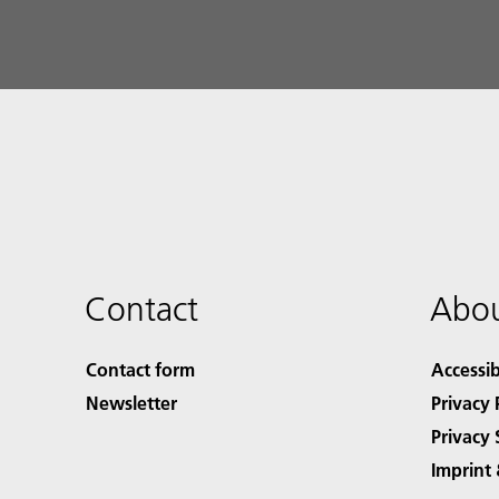
Contact
Abou
Contact form
Accessib
Newsletter
Privacy 
Privacy 
Imprint 