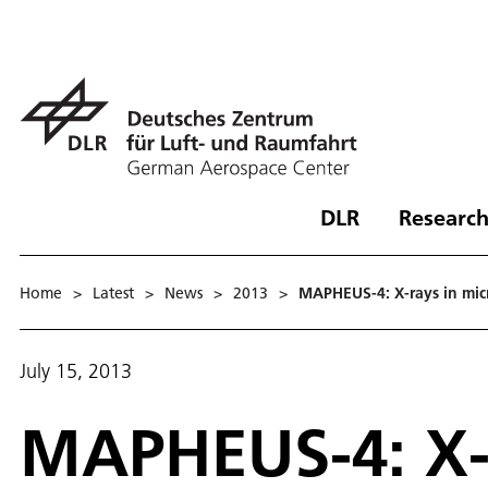
DLR
Research
Home
>
Latest
>
News
>
2013
>
MAPHEUS-4: X-rays in mic
July 15, 2013
MAPHEUS-4: X-r