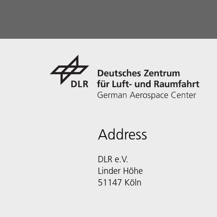
Address
DLR e.V.
Linder Höhe
51147 Köln