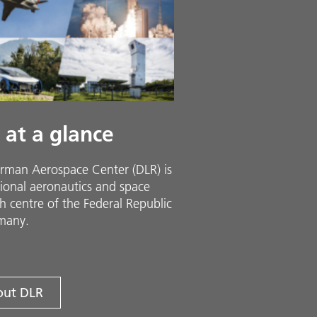
 at a glance
rman Aerospace Center (DLR) is
ional aeronautics and space
h centre of the Federal Republic
many.
ut DLR