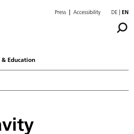
Press
Accessibility
DE
EN
 & Education
vity