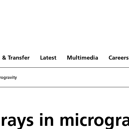
 & Transfer
Latest
Multimedia
Careers
rogravity
ays in microgra