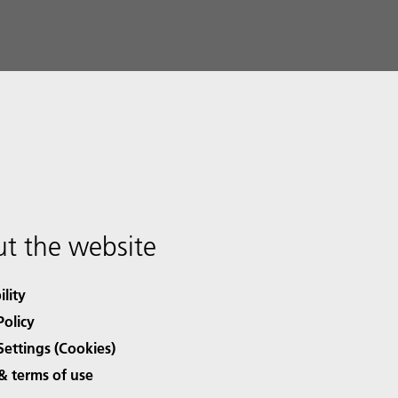
t the website
ility
Policy
Settings (Cookies)
& terms of use