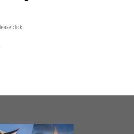
lease click
)