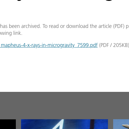
e has been archived. To read or download the article (PDF) p
owing link.
apheus-4-x-rays-in-microgravity_7599.pdf
(
PDF
/
205
KB