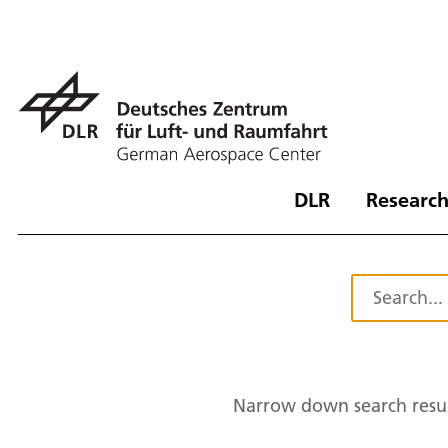
DLR
Research
Narrow down search resul