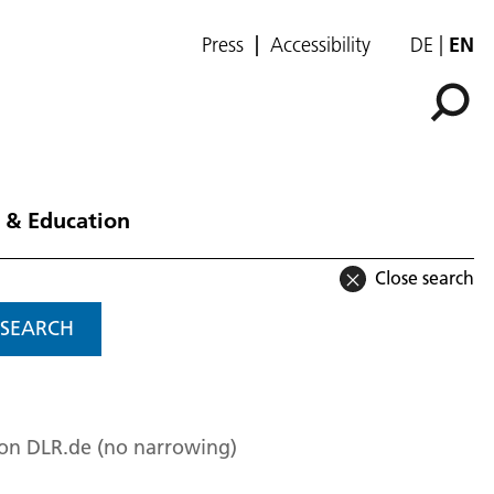
Press
Accessibility
DE
EN
 & Education
Close search
SEARCH
 on DLR.de (no narrowing)