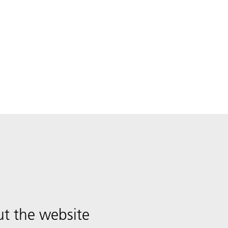
t the website