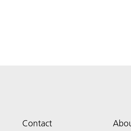
Contact
Abou