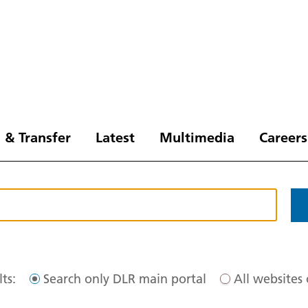
 & Transfer
Latest
Multimedia
Careers
ts:
Search only DLR main portal
All websites