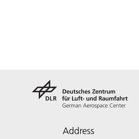
Address