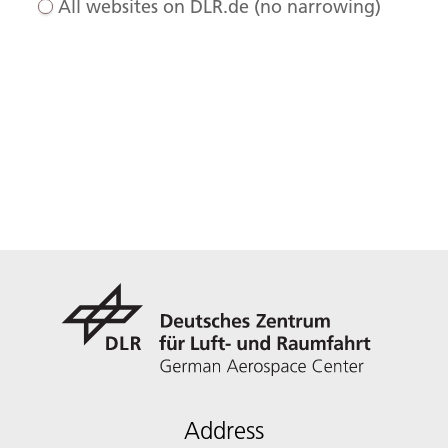
All websites on DLR.de (no narrowing)
Address