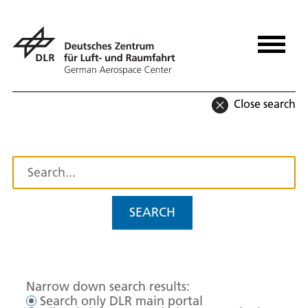
Close search
SEARCH
Narrow down search results:
Search only DLR main portal