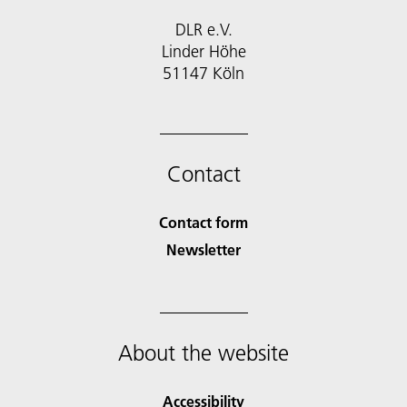
DLR e.V.
Linder Höhe
51147 Köln
Contact
Contact form
Newsletter
About the website
Accessibility