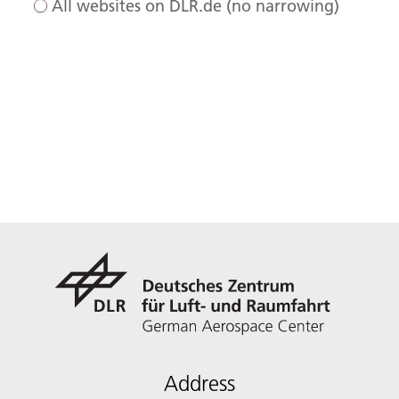
All websites on DLR.de (no narrowing)
Address