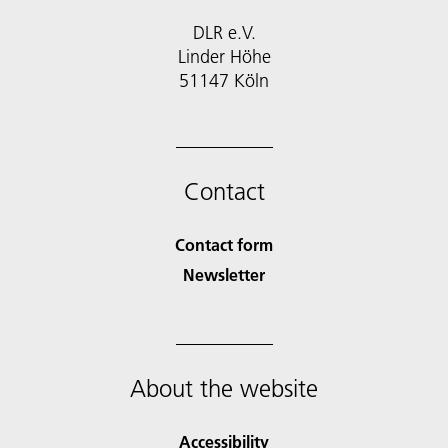
DLR e.V.
Linder Höhe
51147 Köln
Contact
Contact form
Newsletter
About the website
Accessibility