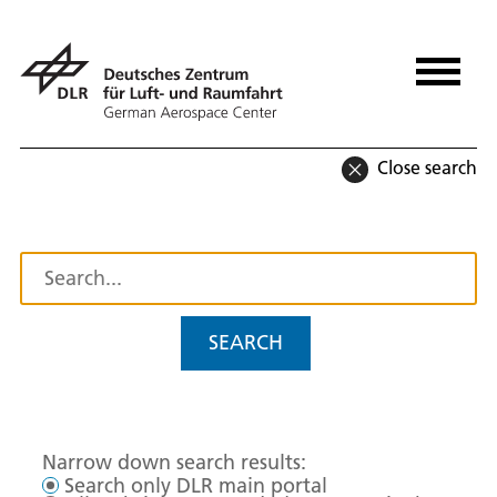
Close search
SEARCH
Narrow down search results:
Search only DLR main portal