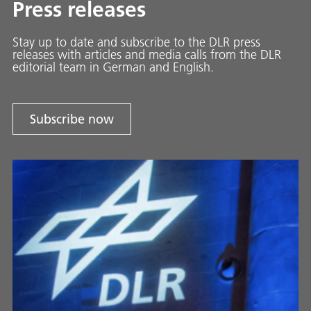
Press releases
Stay up to date and sub­scribe to the DLR press
releases with ar­ti­cles and media calls from the DLR
ed­i­to­ri­al team in Ger­man and En­glish.
Subscribe now