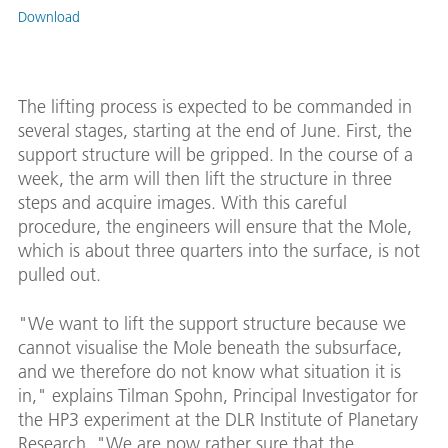
Download
The lifting process is expected to be commanded in
several stages, starting at the end of June. First, the
support structure will be gripped. In the course of a
week, the arm will then lift the structure in three
steps and acquire images. With this careful
procedure, the engineers will ensure that the Mole,
which is about three quarters into the surface, is not
pulled out.
"We want to lift the support structure because we
cannot visualise the Mole beneath the subsurface,
and we therefore do not know what situation it is
in," explains Tilman Spohn, Principal Investigator for
the HP3 experiment at the DLR Institute of Planetary
Research. "We are now rather sure that the