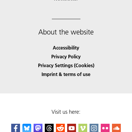
About the website
Accessibility
Privacy Policy
Privacy Settings (Cookies)
Imprint & terms of use
Visit us here: