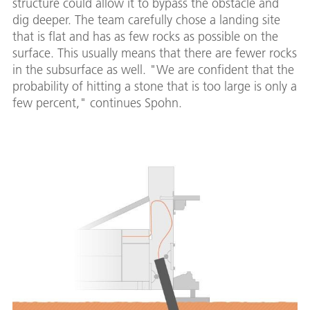
structure could allow it to bypass the obstacle and
dig deeper. The team carefully chose a landing site
that is flat and has as few rocks as possible on the
surface. This usually means that there are fewer rocks
in the subsurface as well. "We are confident that the
probability of hitting a stone that is too large is only a
few percent," continues Spohn.