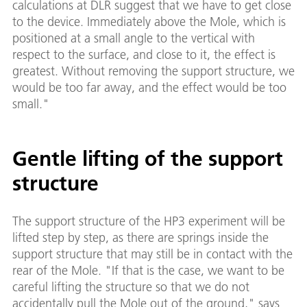
calculations at DLR suggest that we have to get close
to the device. Immediately above the Mole, which is
positioned at a small angle to the vertical with
respect to the surface, and close to it, the effect is
greatest. Without removing the support structure, we
would be too far away, and the effect would be too
small."
Gentle lifting of the support
structure
The support structure of the HP3 experiment will be
lifted step by step, as there are springs inside the
support structure that may still be in contact with the
rear of the Mole. "If that is the case, we want to be
careful lifting the structure so that we do not
accidentally pull the Mole out of the ground," says