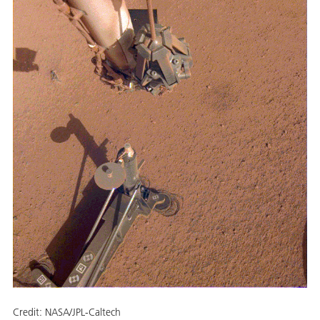
Credit:
NASA/JPL-Caltech