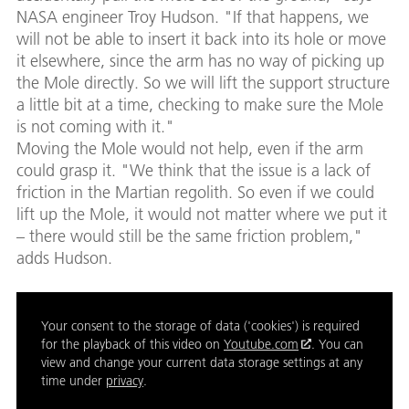
NASA engineer Troy Hudson. "If that happens, we
will not be able to insert it back into its hole or move
it elsewhere, since the arm has no way of picking up
the Mole directly. So we will lift the support structure
a little bit at a time, checking to make sure the Mole
is not coming with it."
Moving the Mole would not help, even if the arm
could grasp it. "We think that the issue is a lack of
friction in the Martian regolith. So even if we could
lift up the Mole, it would not matter where we put it
– there would still be the same friction problem,"
adds Hudson.
Your consent to the storage of data ('cookies') is required
for the playback of this video on
Youtube.com
. You can
view and change your current data storage settings at any
time under
privacy
.