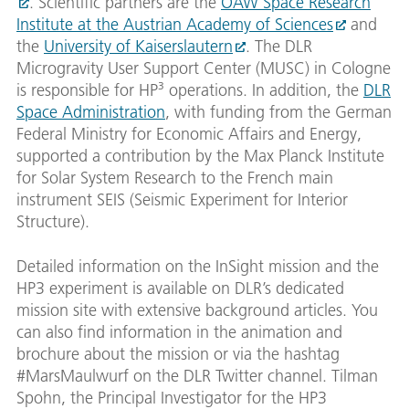
. Scientific partners are the
ÖAW Space Research
Institute at the Austrian Academy of Sciences
and
the
University of Kaiserslautern
. The DLR
Microgravity User Support Center (MUSC) in Cologne
is responsible for HP³ operations. In addition, the
DLR
Space Administration
, with funding from the German
Federal Ministry for Economic Affairs and Energy,
supported a contribution by the Max Planck Institute
for Solar System Research to the French main
instrument SEIS (Seismic Experiment for Interior
Structure).
Detailed information on the InSight mission and the
HP3 experiment is available on DLR’s dedicated
mission site with extensive background articles. You
can also find information in the animation and
brochure about the mission or via the hashtag
#MarsMaulwurf on the DLR Twitter channel. Tilman
Spohn, the Principal Investigator for the HP3