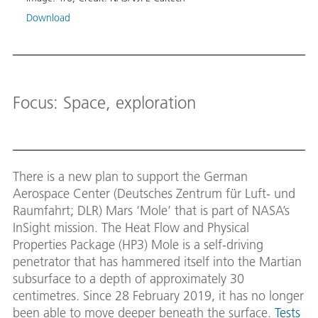
‘Mole’
soil.
Download
Image
Down
Focus: Space, exploration
There is a new plan to support the German
Aerospace Center (Deutsches Zentrum für Luft- und
Raumfahrt; DLR) Mars ‘Mole’ that is part of NASA’s
InSight mission. The Heat Flow and Physical
Properties Package (HP3) Mole is a self-driving
penetrator that has hammered itself into the Martian
subsurface to a depth of approximately 30
centimetres. Since 28 February 2019, it has no longer
been able to move deeper beneath the surface.
Tests