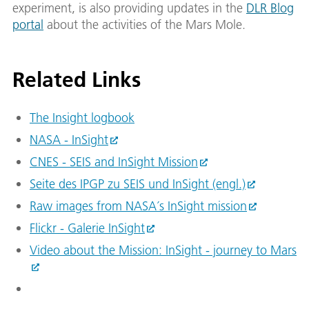
experiment, is also providing updates in the
DLR Blog
portal
about the activities of the Mars Mole.
Related Links
The Insight logbook
NASA - InSight
CNES - SEIS and InSight Mission
Seite des IPGP zu SEIS und InSight (engl.)
Raw images from NASA´s InSight mission
Flickr - Galerie InSight
Video about the Mission: InSight - journey to Mars