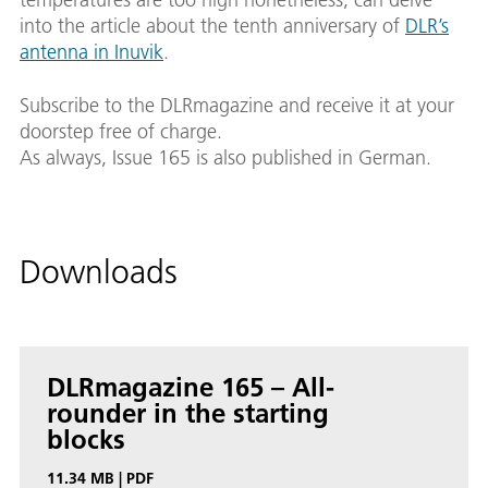
into the article about the tenth anniversary of
DLR’s
antenna in Inuvik
.
Subscribe to the DLRmagazine and receive it at your
doorstep free of charge.
As always, Issue 165 is also published in German.
Downloads
DLRmagazine 165 – All-
rounder in the starting
blocks
11.34 MB
|
PDF