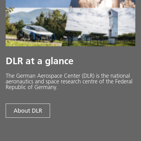
DLR at a glance
The German Aerospace Center (DLR) is the national
aeronautics and space research centre of the Federal
Republic of Germany.
About DLR