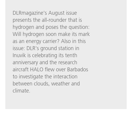
DLRmagazine's August issue
presents the all-rounder that is
hydrogen and poses the question:
Will hydrogen soon make its mark
as an energy carrier? Also in this
issue: DLR's ground station in
Inuvik is celebrating its tenth
anniversary and the research
aircraft HALO flew over Barbados
to investigate the interaction
between clouds, weather and
climate.