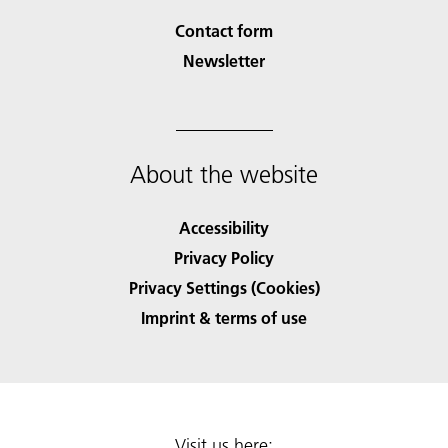
Contact form
Newsletter
About the website
Accessibility
Privacy Policy
Privacy Settings (Cookies)
Imprint & terms of use
Visit us here: