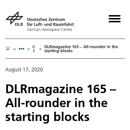
0
DLRmagazine 165 – All-rounder in the
>
>
>
3
starting blocks
August 17, 2020
DLRmagazine 165 –
All-rounder in the
starting blocks