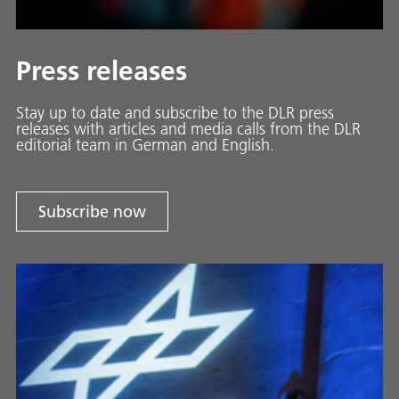
Press releases
Stay up to date and sub­scribe to the DLR press
releases with ar­ti­cles and media calls from the DLR
ed­i­to­ri­al team in Ger­man and En­glish.
Subscribe now