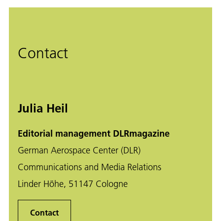
Contact
Julia Heil
Editorial management DLRmagazine
German Aerospace Center (DLR)
Communications and Media Relations
Linder Höhe, 51147 Cologne
Contact