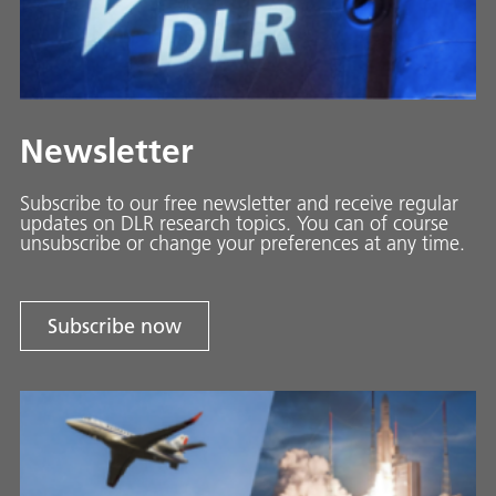
Newsletter
Subscribe to our free newsletter and receive regular
updates on DLR research topics. You can of course
unsubscribe or change your preferences at any time.
Subscribe now