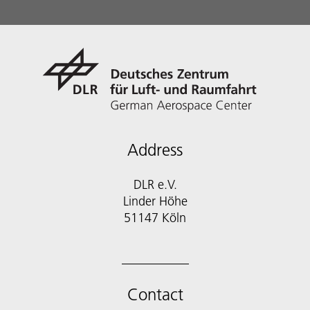
Address
DLR e.V.
Linder Höhe
51147 Köln
Contact