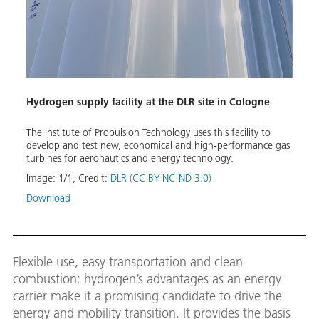
Hydrogen supply facility at the DLR site in Cologne
The Institute of Propulsion Technology uses this facility to
develop and test new, economical and high-performance gas
turbines for aeronautics and energy technology.
Image:
1
/
1
,
Credit:
DLR (CC BY-NC-ND 3.0)
Download
Flexible use, easy transportation and clean
combustion: hydrogen’s advantages as an energy
carrier make it a promising candidate to drive the
energy and mobility transition. It provides the basis