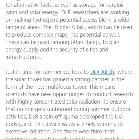
for alternative fuels, as well as storage for surplus
wind and solar energy. DLR researchers are working
on making hydrogen’s potential accessible in a wide
range of areas. The 'Digital Atlas', which can be used
to produce complex maps, has potential as well.
These can be used, among other things, to plan
energy supply and the security of cities and
infrastructures.
Just in time for summer we look to
DLR Jülich
, where
the solar tower has gained a strong partner in the
form of the new multifocus tower. This means
scientists have new opportunities to conduct research
with highly concentrated solar radiation. To ensure
that no one gets sunburned during summer outdoor
activities, DLR's spin-off ajuma developed the UV-
bodyguard. This device issues a timely warning of
excessive radiation. And those who think that
temperatures are too high nonetheless, can delve