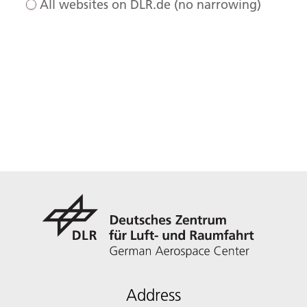
All websites on DLR.de (no narrowing)
Address