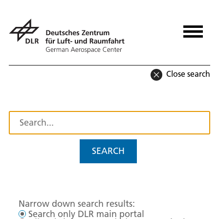
Close search
SEARCH
Narrow down search results:
Search only DLR main portal