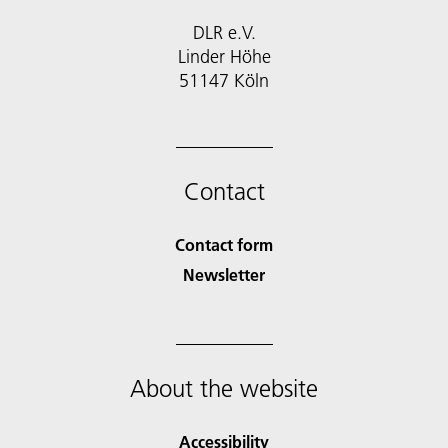
DLR e.V.
Linder Höhe
51147 Köln
Contact
Contact form
Newsletter
About the website
Accessibility