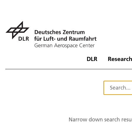
DLR
Research
Narrow down search resul