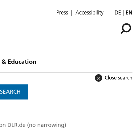
Press
Accessibility
DE
EN
 & Education
Close search
SEARCH
 on DLR.de (no narrowing)