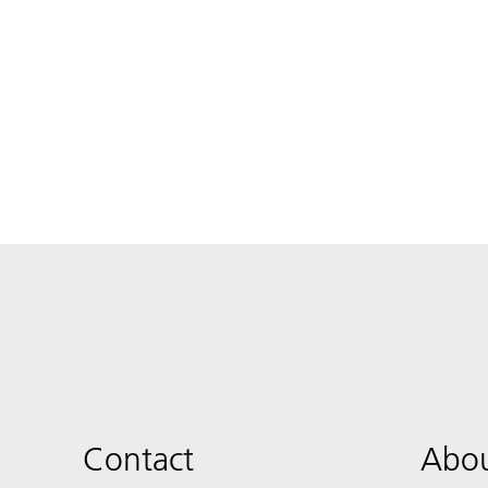
Contact
Abou