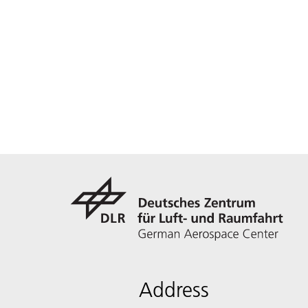
Address