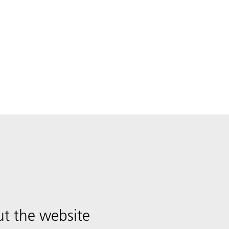
t the website