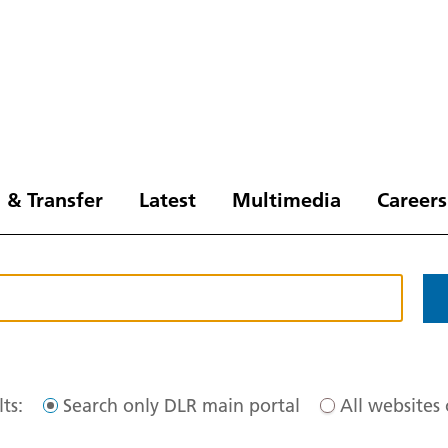
 & Transfer
Latest
Multimedia
Careers
ts:
Search only DLR main portal
All websites