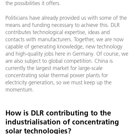
the possibilities it offers.
Politicians have already provided us with some of the
means and funding necessary to achieve this. DLR
contributes technological expertise, ideas and
contacts with manufacturers. Together, we are now
capable of generating knowledge, new technology
and high-quality jobs here in Germany. Of course, we
are also subject to global competition. China is
currently the largest market for large-scale
concentrating solar thermal power plants for
electricity generation, so we must keep up the
momentum.
How is DLR contributing to the
industrialisation of concentrating
solar technologies?