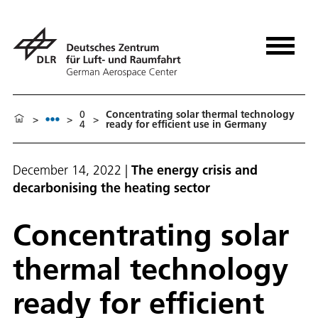
0
Con­cen­trat­ing so­lar ther­mal tech­nol­o­gy
>
>
>
4
ready for ef­fi­cient use in Ger­many
December 14, 2022
|
The energy crisis and
decarbonising the heating sector
Con­cen­trat­ing so­lar
ther­mal tech­nol­o­gy
ready for ef­fi­cient