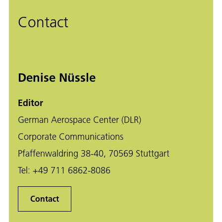
Contact
Denise Nüssle
Editor
German Aerospace Center (DLR)
Corporate Communications
Pfaffenwaldring 38-40, 70569 Stuttgart
Tel:
+49 711 6862-8086
Contact