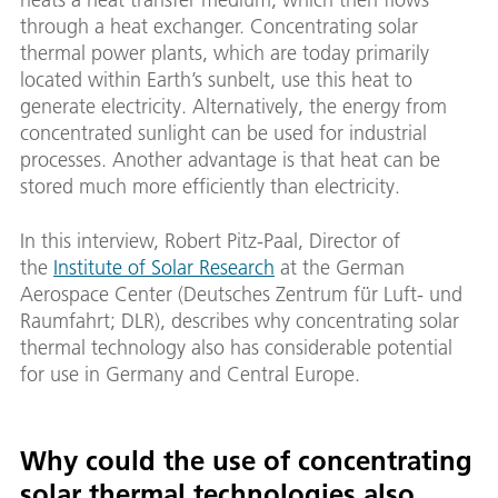
through a heat exchanger. Concentrating solar
thermal power plants, which are today primarily
located within Earth’s sunbelt, use this heat to
generate electricity. Alternatively, the energy from
concentrated sunlight can be used for industrial
processes. Another advantage is that heat can be
stored much more efficiently than electricity.
In this interview, Robert Pitz-Paal, Director of
the
Institute of Solar Research
at the German
Aerospace Center (Deutsches Zentrum für Luft- und
Raumfahrt; DLR), describes why concentrating solar
thermal technology also has considerable potential
for use in Germany and Central Europe.
Why could the use of concentrating
solar thermal technologies also