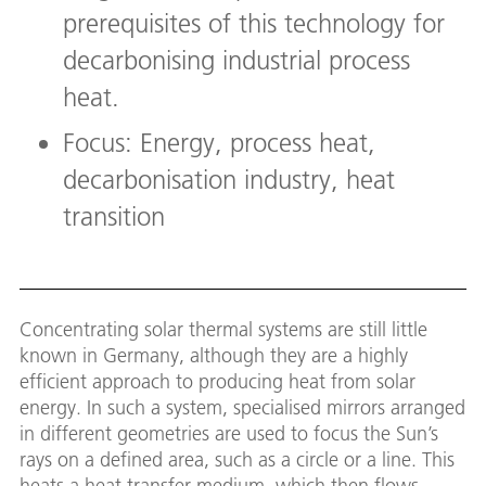
prerequisites of this technology for
decarbonising industrial process
heat.
Focus: Energy, process heat,
decarbonisation industry, heat
transition
Concentrating solar thermal systems are still little
known in Germany, although they are a highly
efficient approach to producing heat from solar
energy. In such a system, specialised mirrors arranged
in different geometries are used to focus the Sun’s
rays on a defined area, such as a circle or a line. This
heats a heat transfer medium, which then flows