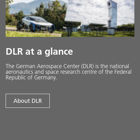
DLR at a glance
The German Aerospace Center (DLR) is the national
aeronautics and space research centre of the Federal
Republic of Germany.
About DLR