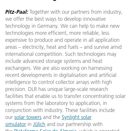
Pitz-Paal:
Together with our partners from industry,
we offer the best ways to develop innovative
technology in Germany. We can help to make new
technologies more efficient, more reliable, less
expensive to produce and operate in all application
areas – electricity, heat and fuels – and survive amid
international competition. Such technologies may
include advanced storage systems and heat
exchangers. We are also working on harnessing
recent developments in digitalisation and artificial
intelligence to control collector arrays with high
precision. DLR has unique large-scale research
facilities that enable us to transfer concentrating solar
systems from the laboratory to application, in
conjunction with industry. These facilities include
our
solar towers
and the
Synlight solar
simulator
in
Jülich
and our partnership with