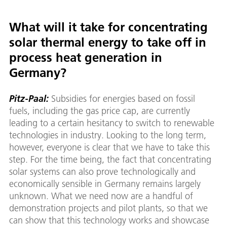
What will it take for concentrating
solar thermal energy to take off in
process heat generation in
Germany?
Pitz-Paal:
Subsidies for energies based on fossil
fuels, including the gas price cap, are currently
leading to a certain hesitancy to switch to renewable
technologies in industry. Looking to the long term,
however, everyone is clear that we have to take this
step. For the time being, the fact that concentrating
solar systems can also prove technologically and
economically sensible in Germany remains largely
unknown. What we need now are a handful of
demonstration projects and pilot plants, so that we
can show that this technology works and showcase