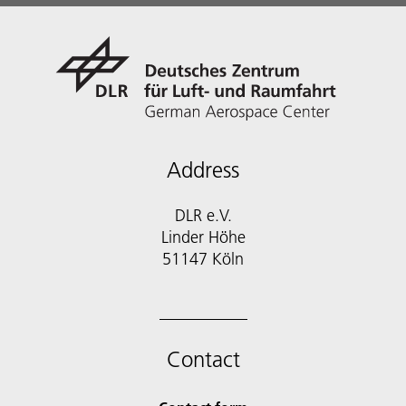
Address
DLR e.V.
Linder Höhe
51147 Köln
Contact