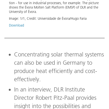
tion - for use in in­dus­tri­al pro­cess­es, for ex­am­ple. The pic­ture
shows the Évo­ra Molten Salt Plat­form (EM­SP) of DLR and the
Uni­ver­si­ty of Évo­ra.
Image:
1
/
1
,
Credit:
Universidade de Évora/Hugo Faria
Download
Concentrating solar thermal systems
can also be used in Germany to
produce heat efficiently and cost-
effectively.
In an interview, DLR Institute
Director Robert Pitz-Paal provides
insight into the possibilities and