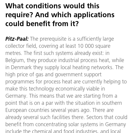
What conditions would this
require? And which applications
could benefit from it?
Pitz-Paal:
The prerequisite is a sufficiently large
collector field, covering at least 10 000 square
metres. The first such systems already exist: in
Belgium, they produce industrial process heat, while
in Denmark they supply local heating networks. The
high price of gas and government support
programmes for process heat are currently helping to
make this technology economically viable in
Germany. This means that we are starting from a
point that is on a par with the situation in southern
European countries several years ago. There are
already several such facilities there. Sectors that could
benefit from concentrating solar systems in Germany
include the chemical and food industries, and local