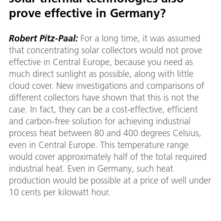
prove effective in Germany?
Robert Pitz-Paal:
For a long time, it was assumed
that concentrating solar collectors would not prove
effective in Central Europe, because you need as
much direct sunlight as possible, along with little
cloud cover. New investigations and comparisons of
different collectors have shown that this is not the
case. In fact, they can be a cost-effective, efficient
and carbon-free solution for achieving industrial
process heat between 80 and 400 degrees Celsius,
even in Central Europe. This temperature range
would cover approximately half of the total required
industrial heat. Even in Germany, such heat
production would be possible at a price of well under
10 cents per kilowatt hour.