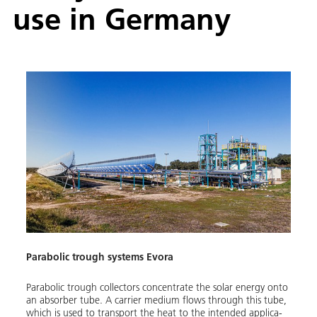
use in Ger­many
Parabolic trough systems Evora
Parabol­ic trough col­lec­tors con­cen­trate the so­lar en­er­gy on­to
an ab­sorber tube. A car­ri­er medi­um flows through this tube,
which is used to trans­port the heat to the in­tend­ed ap­pli­ca­