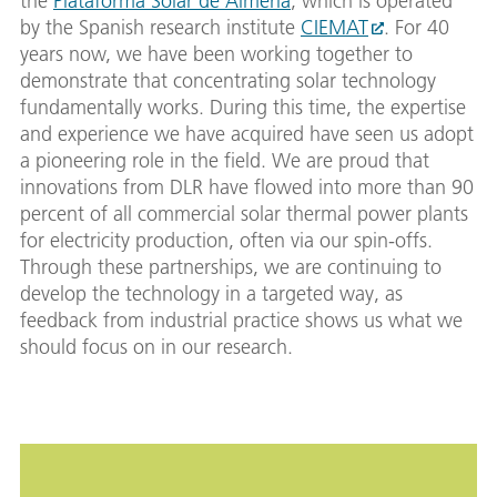
the
Plataforma Solar de Almeria
, which is operated
by the Spanish research institute
CIEMAT
. For 40
years now, we have been working together to
demonstrate that concentrating solar technology
fundamentally works. During this time, the expertise
and experience we have acquired have seen us adopt
a pioneering role in the field. We are proud that
innovations from DLR have flowed into more than 90
percent of all commercial solar thermal power plants
for electricity production, often via our spin-offs.
Through these partnerships, we are continuing to
develop the technology in a targeted way, as
feedback from industrial practice shows us what we
should focus on in our research.