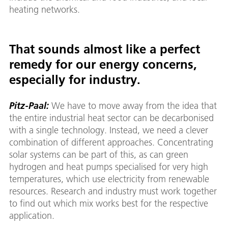
heating networks.
That sounds almost like a perfect
remedy for our energy concerns,
especially for industry.
Pitz-Paal:
We have to move away from the idea that
the entire industrial heat sector can be decarbonised
with a single technology. Instead, we need a clever
combination of different approaches. Concentrating
solar systems can be part of this, as can green
hydrogen and heat pumps specialised for very high
temperatures, which use electricity from renewable
resources. Research and industry must work together
to find out which mix works best for the respective
application.