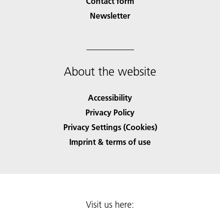
Contact form
Newsletter
About the website
Accessibility
Privacy Policy
Privacy Settings (Cookies)
Imprint & terms of use
Visit us here: