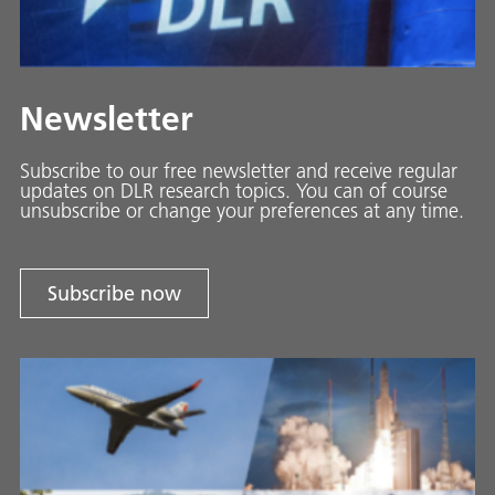
Newsletter
Subscribe to our free newsletter and receive regular
updates on DLR research topics. You can of course
unsubscribe or change your preferences at any time.
Subscribe now