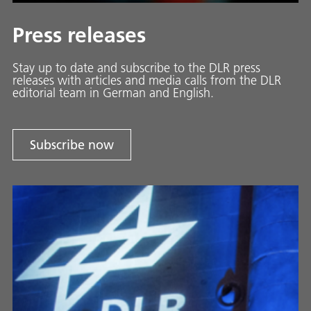
Press releases
Stay up to date and sub­scribe to the DLR press
releases with ar­ti­cles and media calls from the DLR
ed­i­to­ri­al team in Ger­man and En­glish.
Subscribe now