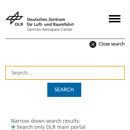
Close search
SEARCH
Narrow down search results:
Search only DLR main portal