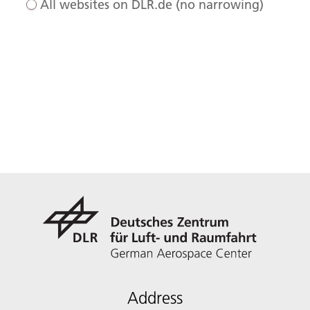
All websites on DLR.de (no narrowing)
Address