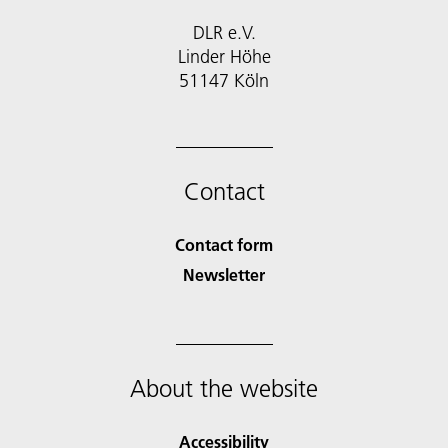
DLR e.V.
Linder Höhe
51147 Köln
Contact
Contact form
Newsletter
About the website
Accessibility