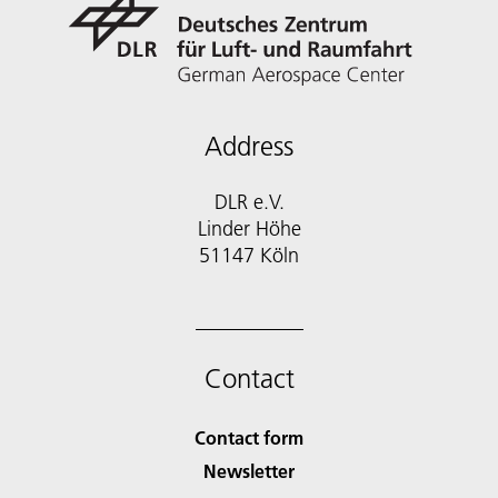
Address
DLR e.V.
Linder Höhe
51147 Köln
Contact
Contact form
Newsletter