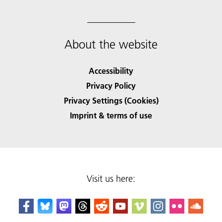
About the website
Accessibility
Privacy Policy
Privacy Settings (Cookies)
Imprint & terms of use
Visit us here: