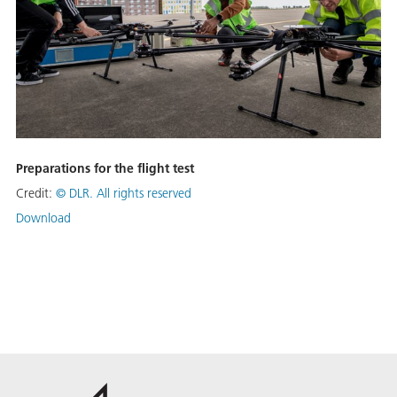
Preparations for the flight test
Credit:
©
DLR. All rights reserved
Download