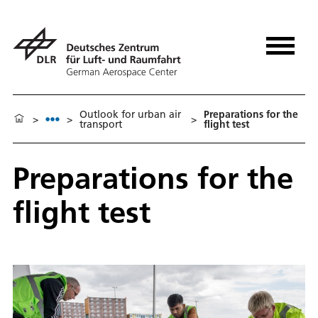
Outlook for urban air
Preparations for the
>
>
>
transport
flight test
Preparations for the
flight test