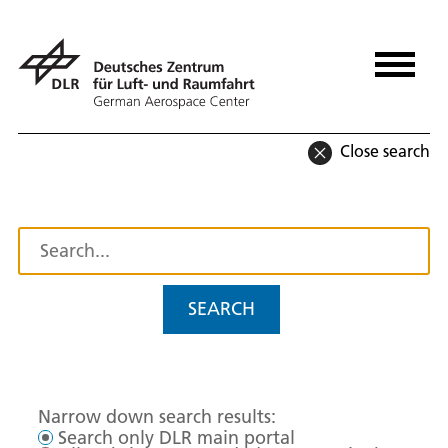
Close search
SEARCH
Narrow down search results:
Search only DLR main portal