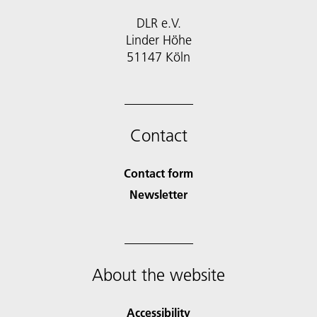
DLR e.V.
Linder Höhe
51147 Köln
Contact
Contact form
Newsletter
About the website
Accessibility