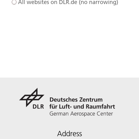
All websites on DLR.de (no narrowing)
Address