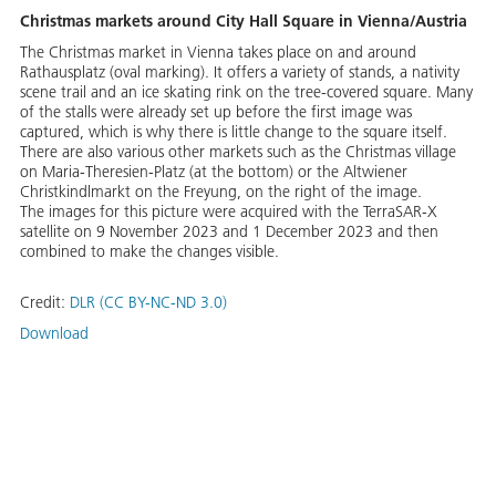
Christmas markets around City Hall Square in Vienna/Austria
The Christmas market in Vienna takes place on and around
Rathausplatz (oval marking). It offers a variety of stands, a nativity
scene trail and an ice skating rink on the tree-covered square. Many
of the stalls were already set up before the first image was
captured, which is why there is little change to the square itself.
There are also various other markets such as the Christmas village
on Maria-Theresien-Platz (at the bottom) or the Altwiener
Christkindlmarkt on the Freyung, on the right of the image.
The images for this picture were acquired with the TerraSAR-X
satellite on 9 November 2023 and 1 December 2023 and then
combined to make the changes visible.
Credit:
DLR (CC BY-NC-ND 3.0)
Download