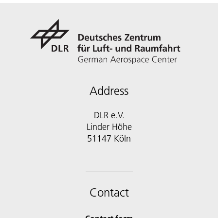
Address
DLR e.V.
Linder Höhe
51147 Köln
Contact