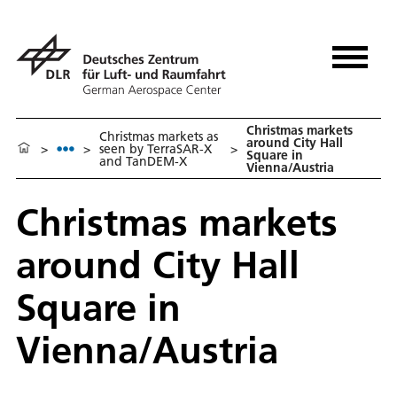
Christmas markets
Christmas markets as
around City Hall
>
>
seen by TerraSAR-X
>
Square in
and TanDEM-X
Vienna/Austria
Christmas markets
around City Hall
Square in
Vienna/Austria