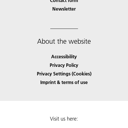
Contact form
Newsletter
About the website
Accessibility
Privacy Policy
Privacy Settings (Cookies)
Imprint & terms of use
Visit us here: