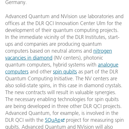
Germany.
Advanced Quantum and NVision use laboratories and
offices at the DLR QCI Innovation Center Ulm for the
development of their quantum computing projects.
In the immediate vicinity of the DLR Institutes, start-
ups and companies are producing quantum
computers based on neutral atoms and
nitrogen
vacancies in diamond
(NV centers), photonic
quantum computers, hybrid systems with
analogue
computers
and other
spin qubits
as part of the DLR
Quantum Computing Initiative. The NV centers are
also solid-state spins, in this case in diamond crystals.
The new contracts will result in valuable synergies.
The necessary enabling technologies for spin qubits
are being developed in three other DLR QCI projects.
Advanced Quantum, for example, is involved in the
DLR QCI with the
SQuAp
project for measuring spin
qubits. Advanced Quantum and NVision will also