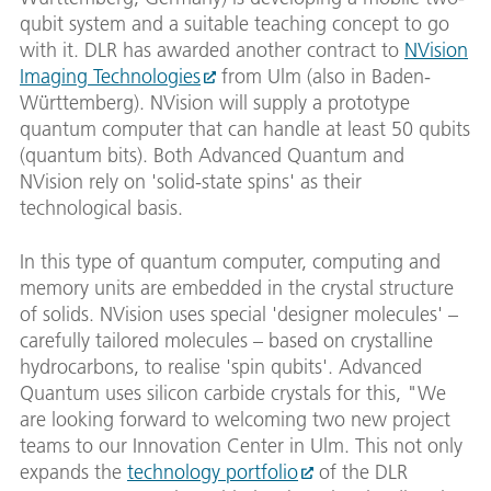
qubit system and a suitable teaching concept to go
with it. DLR has awarded another contract to
NVision
Imaging Technologies
from Ulm (also in Baden-
Württemberg). NVision will supply a prototype
quantum computer that can handle at least 50 qubits
(quantum bits). Both Advanced Quantum and
NVision rely on 'solid-state spins' as their
technological basis.
In this type of quantum computer, computing and
memory units are embedded in the crystal structure
of solids. NVision uses special 'designer molecules' –
carefully tailored molecules – based on crystalline
hydrocarbons, to realise 'spin qubits'. Advanced
Quantum uses silicon carbide crystals for this, "We
are looking forward to welcoming two new project
teams to our Innovation Center in Ulm. This not only
expands the
technology portfolio
of the DLR