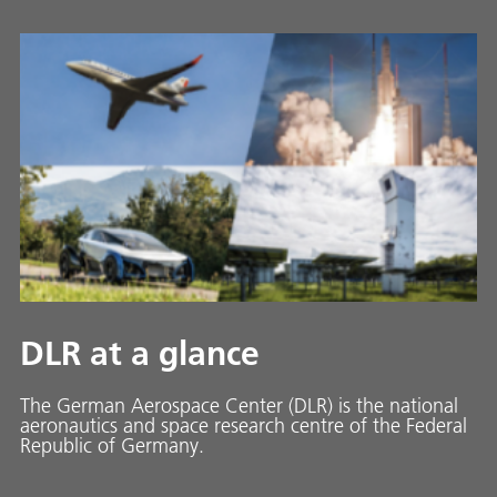
DLR at a glance
The German Aerospace Center (DLR) is the national
aeronautics and space research centre of the Federal
Republic of Germany.