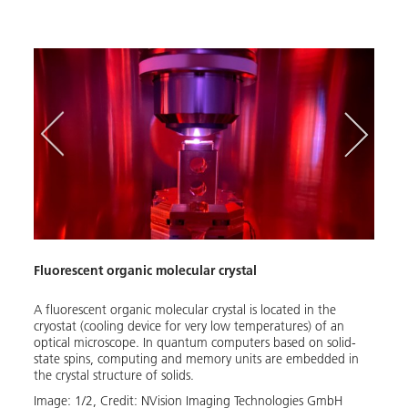
Fluorescent organic molecular crystal
Demon
A fluorescent organic molecular crystal is located in the
The '
cryostat (cooling device for very low temperatures) of an
demon
optical microscope. In quantum computers based on solid-
syste
state spins, computing and memory units are embedded in
be op
the crystal structure of solids.
requi
Image:
1
/
2
,
Credit:
NVision Imaging Technologies GmbH
Image