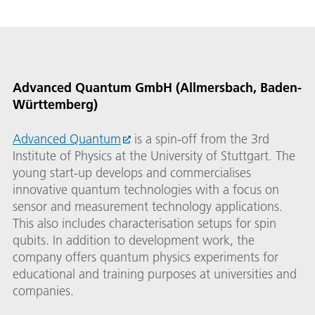
Advanced Quantum GmbH (Allmersbach, Baden-
Württemberg)
Advanced Quantum
is a spin-off from the 3rd
Institute of Physics at the University of Stuttgart. The
young start-up develops and commercialises
innovative quantum technologies with a focus on
sensor and measurement technology applications.
This also includes characterisation setups for spin
qubits. In addition to development work, the
company offers quantum physics experiments for
educational and training purposes at universities and
companies.