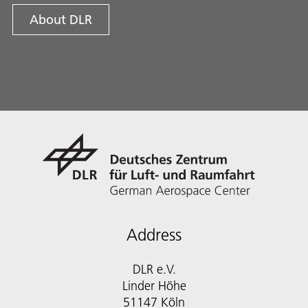
About DLR
Address
DLR e.V.
Linder Höhe
51147 Köln