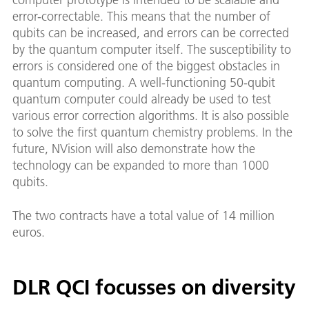
error-correctable. This means that the number of
qubits can be increased, and errors can be corrected
by the quantum computer itself. The susceptibility to
errors is considered one of the biggest obstacles in
quantum computing. A well-functioning 50-qubit
quantum computer could already be used to test
various error correction algorithms. It is also possible
to solve the first quantum chemistry problems. In the
future, NVision will also demonstrate how the
technology can be expanded to more than 1000
qubits.
The two contracts have a total value of 14 million
euros.
DLR QCI focusses on diversity