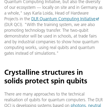
Quantum Computing Initiative, but also the diversity
of our ecosystem — locally on site and in Germany as
a whole," says Karla Loida, Head of Hardware
Projects in the
DLR Quantum Computing Initiative
(DLR QCI). "With the training system, we are also
promoting technology transfer. The two-qubit
demonstrator will be used in schools, at trade fairs
and by industrial companies to show how quantum
computing works, using real qubits and quantum
gates instead of simulations."
Crystalline structures in
solids protect spin qubits
There are many approaches to the technical
realisation of qubits for quantum computers. The DLR
QCI is developing systems based on
photons
,
neutral