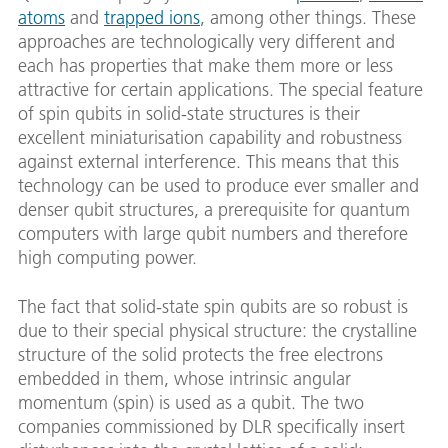
atoms
and
trapped ions
, among other things. These
approaches are technologically very different and
each has properties that make them more or less
attractive for certain applications. The special feature
of spin qubits in solid-state structures is their
excellent miniaturisation capability and robustness
against external interference. This means that this
technology can be used to produce ever smaller and
denser qubit structures, a prerequisite for quantum
computers with large qubit numbers and therefore
high computing power.
The fact that solid-state spin qubits are so robust is
due to their special physical structure: the crystalline
structure of the solid protects the free electrons
embedded in them, whose intrinsic angular
momentum (spin) is used as a qubit. The two
companies commissioned by DLR specifically insert