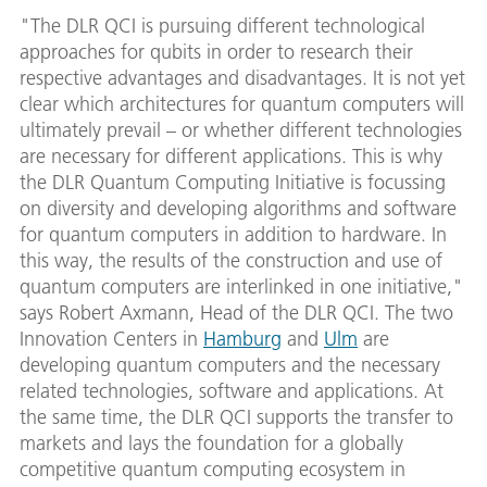
"The DLR QCI is pursuing different technological
approaches for qubits in order to research their
respective advantages and disadvantages. It is not yet
clear which architectures for quantum computers will
ultimately prevail – or whether different technologies
are necessary for different applications. This is why
the DLR Quantum Computing Initiative is focussing
on diversity and developing algorithms and software
for quantum computers in addition to hardware. In
this way, the results of the construction and use of
quantum computers are interlinked in one initiative,"
says Robert Axmann, Head of the DLR QCI. The two
Innovation Centers in
Hamburg
and
Ulm
are
developing quantum computers and the necessary
related technologies, software and applications. At
the same time, the DLR QCI supports the transfer to
markets and lays the foundation for a globally
competitive quantum computing ecosystem in