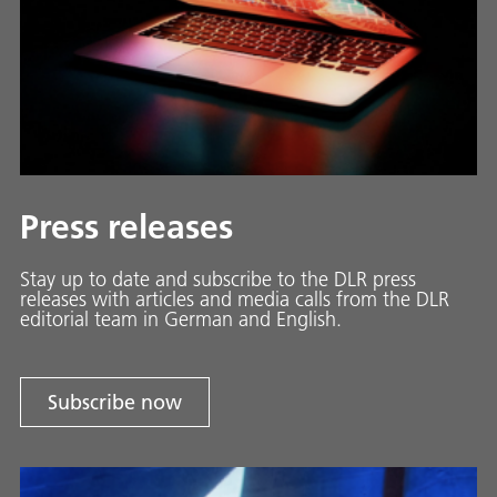
Press releases
Stay up to date and sub­scribe to the DLR press
releases with ar­ti­cles and media calls from the DLR
ed­i­to­ri­al team in Ger­man and En­glish.
Subscribe now