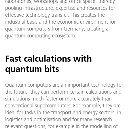
laboratories, workshops and office space, thereby
pooling infrastructure, expertise and resources for
effective technology transfer. This creates the
industrial basis and the economic environment for
quantum computers from Germany, creating a
quantum computing ecosystem.
Fast calculations with
quantum bits
Quantum computers are an important technology for
the future: they can perform certain calculations and
simulations much faster or more accurately than
conventional supercomputers. For example, they are
ideal for tasks in the transport and energy sectors, in
logistics and optimisation and for many research-
relevant questions, for example in the modelling of