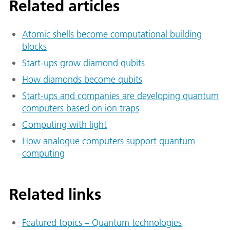
Related articles
Atomic shells become computational building
blocks
Start-ups grow di­a­mond qubits
How diamonds become qubits
Start-ups and companies are developing quantum
computers based on ion traps
Computing with light
How analogue computers support quantum
computing
Related links
Featured topics – Quantum technologies