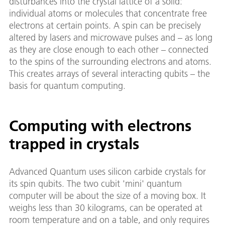
disturbances into the crystal lattice of a solid:
individual atoms or molecules that concentrate free
electrons at certain points. A spin can be precisely
altered by lasers and microwave pulses and – as long
as they are close enough to each other – connected
to the spins of the surrounding electrons and atoms.
This creates arrays of several interacting qubits – the
basis for quantum computing.
Computing with electrons
trapped in crystals
Advanced Quantum uses silicon carbide crystals for
its spin qubits. The two cubit 'mini' quantum
computer will be about the size of a moving box. It
weighs less than 30 kilograms, can be operated at
room temperature and on a table, and only requires