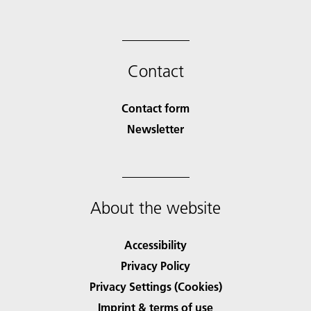
Contact
Contact form
Newsletter
About the website
Accessibility
Privacy Policy
Privacy Settings (Cookies)
Imprint & terms of use