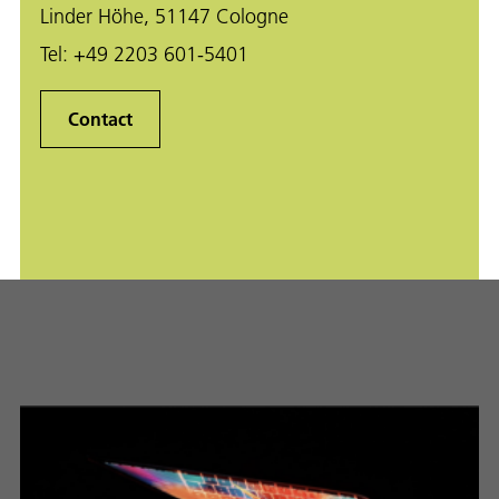
Linder Höhe, 51147 Cologne
Tel:
+49 2203 601-5401
Contact