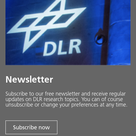
Newsletter
Subscribe to our free newsletter and receive regular
updates on DLR research topics. You can of course
unsubscribe or change your preferences at any time.
Subscribe now