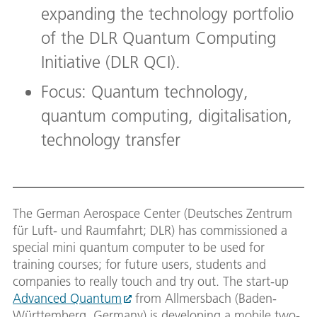
expanding the technology portfolio
of the DLR Quantum Computing
Initiative (DLR QCI).
Focus: Quantum technology,
quantum computing, digitalisation,
technology transfer
The German Aerospace Center (Deutsches Zentrum
für Luft- und Raumfahrt; DLR) has commissioned a
special mini quantum computer to be used for
training courses; for future users, students and
companies to really touch and try out. The start-up
Advanced Quantum
from Allmersbach (Baden-
Württemberg, Germany) is developing a mobile two-