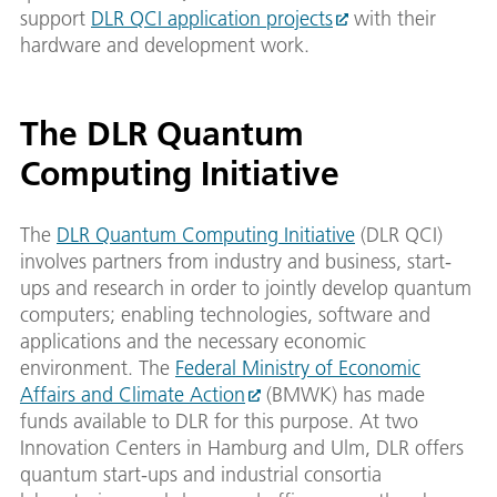
support
DLR QCI application projects
with their
hardware and development work.
The DLR Quantum
Computing Initiative
The
DLR Quantum Computing Initiative
(DLR QCI)
involves partners from industry and business, start-
ups and research in order to jointly develop quantum
computers; enabling technologies, software and
applications and the necessary economic
environment. The
Federal Ministry of Economic
Affairs and Climate Action
(BMWK) has made
funds available to DLR for this purpose. At two
Innovation Centers in Hamburg and Ulm, DLR offers
quantum start-ups and industrial consortia