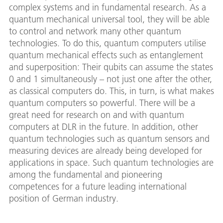
complex systems and in fundamental research. As a
quantum mechanical universal tool, they will be able
to control and network many other quantum
technologies. To do this, quantum computers utilise
quantum mechanical effects such as entanglement
and superposition: Their qubits can assume the states
0 and 1 simultaneously – not just one after the other,
as classical computers do. This, in turn, is what makes
quantum computers so powerful. There will be a
great need for research on and with quantum
computers at DLR in the future. In addition, other
quantum technologies such as quantum sensors and
measuring devices are already being developed for
applications in space. Such quantum technologies are
among the fundamental and pioneering
competences for a future leading international
position of German industry.