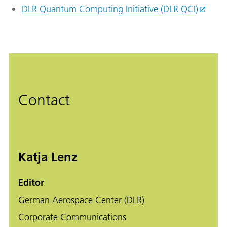
DLR Quantum Computing Initiative (DLR QCI)
Contact
Katja Lenz
Editor
German Aerospace Center (DLR)
Corporate Communications