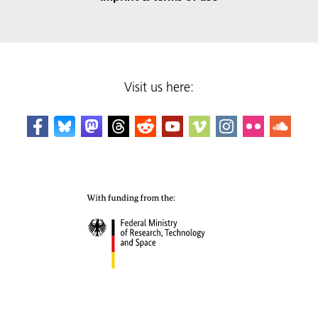
Visit us here: