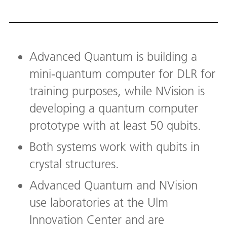
Advanced Quantum is building a
mini-quantum computer for DLR for
training purposes, while NVision is
developing a quantum computer
prototype with at least 50 qubits.
Both systems work with qubits in
crystal structures.
Advanced Quantum and NVision
use laboratories at the Ulm
Innovation Center and are