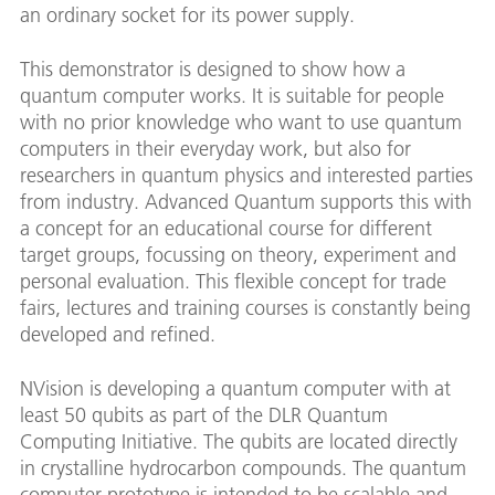
an ordinary socket for its power supply.
This demonstrator is designed to show how a
quantum computer works. It is suitable for people
with no prior knowledge who want to use quantum
computers in their everyday work, but also for
researchers in quantum physics and interested parties
from industry. Advanced Quantum supports this with
a concept for an educational course for different
target groups, focussing on theory, experiment and
personal evaluation. This flexible concept for trade
fairs, lectures and training courses is constantly being
developed and refined.
NVision is developing a quantum computer with at
least 50 qubits as part of the DLR Quantum
Computing Initiative. The qubits are located directly
in crystalline hydrocarbon compounds. The quantum
computer prototype is intended to be scalable and