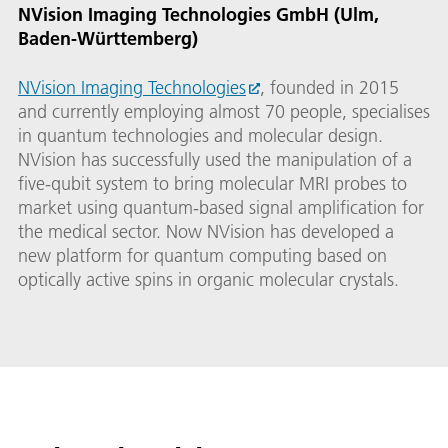
NVision Imaging Technologies GmbH (Ulm,
Baden-Württemberg)
NVision Imaging Technologies
, founded in 2015
and currently employing almost 70 people, specialises
in quantum technologies and molecular design.
NVision has successfully used the manipulation of a
five-qubit system to bring molecular MRI probes to
market using quantum-based signal amplification for
the medical sector. Now NVision has developed a
new platform for quantum computing based on
optically active spins in organic molecular crystals.