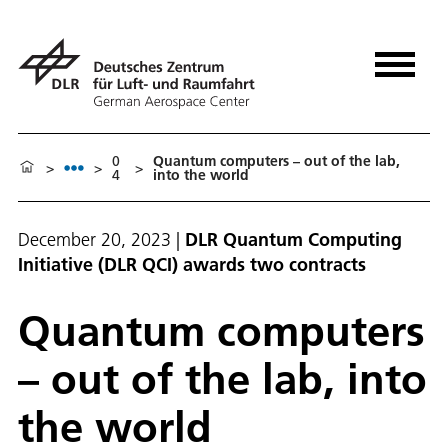
0
Quantum computers – out of the lab,
>
>
>
4
into the world
December 20, 2023
|
DLR Quantum Computing
Initiative (DLR QCI) awards two contracts
Quantum computers
– out of the lab, into
the world