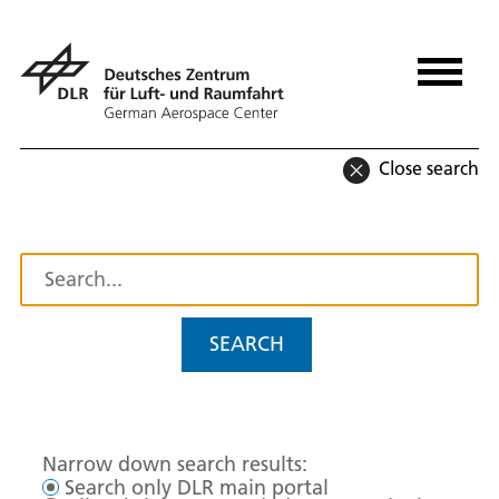
Close search
SEARCH
Narrow down search results:
Search only DLR main portal