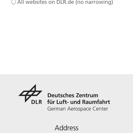
All websites on DLR.de (no narrowing)
Address