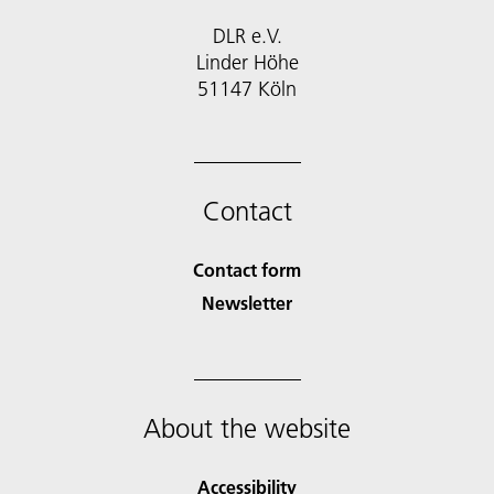
DLR e.V.
Linder Höhe
51147 Köln
Contact
Contact form
Newsletter
About the website
Accessibility