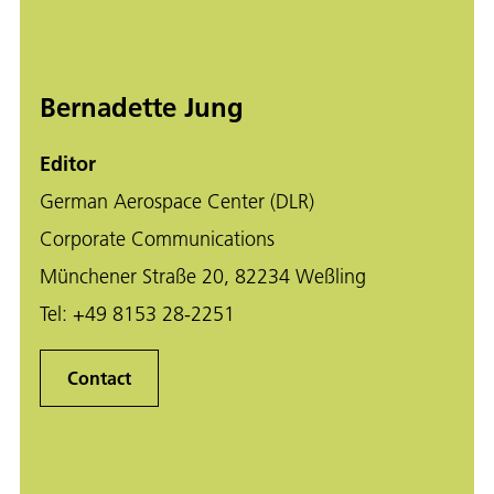
Bernadette Jung
Editor
German Aerospace Center (DLR)
Corporate Communications
Münchener Straße 20, 82234 Weßling
Tel:
+49 8153 28-2251
Contact