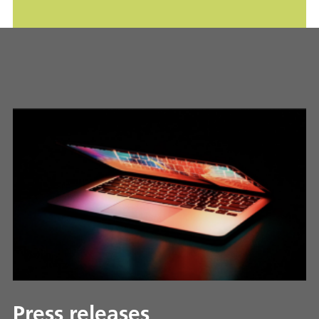
Press releases