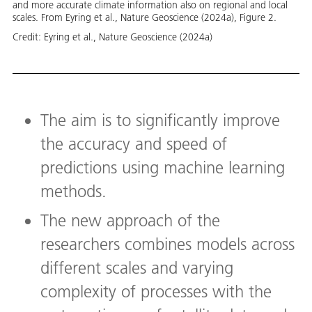
and more accurate climate information also on regional and local
scales. From Eyring et al., Nature Geoscience (2024a), Figure 2.
Credit:
Eyring et al., Nature Geoscience (2024a)
The aim is to significantly improve
the accuracy and speed of
predictions using machine learning
methods.
The new approach of the
researchers combines models across
different scales and varying
complexity of processes with the