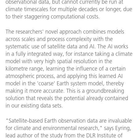
observational data, but cannot currently be run at
climate timescales for multiple decades or longer, due
to their staggering computational costs.
The researchers' novel approach combines models
across scales and process complexity with the
systematic use of satellite data and AI. The AI works
in a fully integrated way, for instance taking a climate
model with very high spatial resolution in the
kilometre range, learning the influence of a certain
atmospheric process, and applying this learned AI
model in the 'coarse' Earth system model, thereby
making it more accurate. This is a groundbreaking
solution that reveals the potential already contained
in our existing data sets.
"Satellite-based Earth observation data are invaluable
for climate and environmental research," says Eyring,
lead author of the study from the DLR Institute of