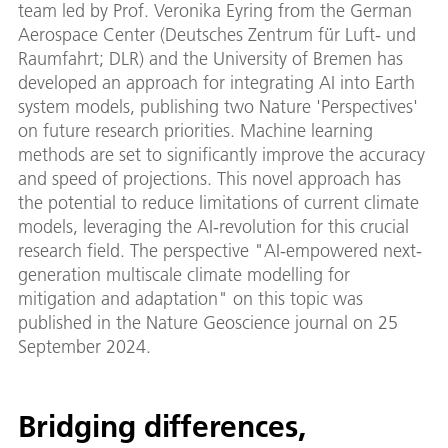
team led by Prof. Veronika Eyring from the German
Aerospace Center (Deutsches Zentrum für Luft- und
Raumfahrt; DLR) and the University of Bremen has
developed an approach for integrating AI into Earth
system models, publishing two Nature 'Perspectives'
on future research priorities. Machine learning
methods are set to significantly improve the accuracy
and speed of projections. This novel approach has
the potential to reduce limitations of current climate
models, leveraging the AI-revolution for this crucial
research field. The perspective "AI-empowered next-
generation multiscale climate modelling for
mitigation and adaptation" on this topic was
published in the Nature Geoscience journal on 25
September 2024.
Bridging differences,