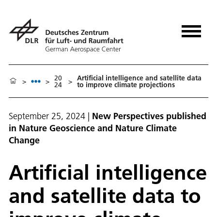
20
Artificial intelligence and satellite data
>
>
>
24
to improve climate projections
September 25, 2024
|
New Perspectives published
in Nature Geoscience and Nature Climate
Change
Artificial intelligence
and satellite data to