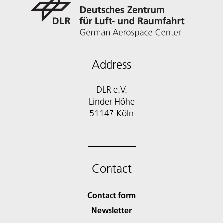
Address
DLR e.V.
Linder Höhe
51147 Köln
Contact
Contact form
Newsletter