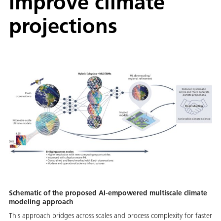
improve climate
projections
Schematic of the proposed AI-empowered multiscale climate
modeling approach
This approach bridges across scales and process complexity for faster