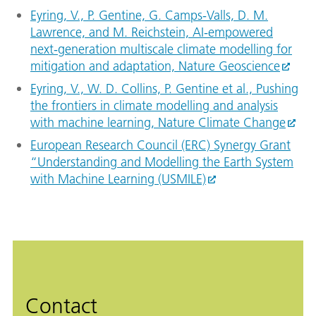
Eyring, V., P. Gentine, G. Camps-Valls, D. M.
Lawrence, and M. Reichstein, AI-empowered
next-generation multiscale climate modelling for
mitigation and adaptation, Nature Geoscience
Eyring, V., W. D. Collins, P. Gentine et al., Pushing
the frontiers in climate modelling and analysis
with machine learning, Nature Climate Change
European Research Council (ERC) Synergy Grant
“Understanding and Modelling the Earth System
with Machine Learning (USMILE)
Contact