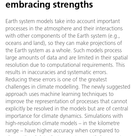
embracing strengths
Earth system models take into account important
processes in the atmosphere and their interactions
with other components of the Earth system (e.g.,
oceans and land), so they can make projections of
the Earth system as a whole. Such models process
large amounts of data and are limited in their spatial
resolution due to computational requirements. This
results in inaccuracies and systematic errors.
Reducing these errors is one of the greatest
challenges in climate modelling. The newly suggested
approach uses machine learning techniques to
improve the representation of processes that cannot
explicitly be resolved in the models but are of central
importance for climate dynamics. Simulations with
high-resolution climate models – in the kilometre
range – have higher accuracy when compared to