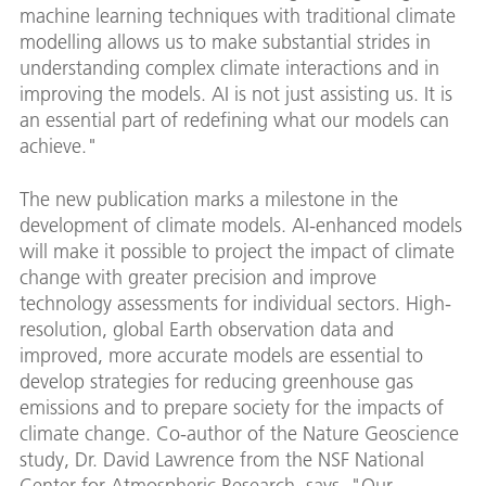
machine learning techniques with traditional climate
modelling allows us to make substantial strides in
understanding complex climate interactions and in
improving the models. AI is not just assisting us. It is
an essential part of redefining what our models can
achieve."
The new publication marks a milestone in the
development of climate models. AI-enhanced models
will make it possible to project the impact of climate
change with greater precision and improve
technology assessments for individual sectors. High-
resolution, global Earth observation data and
improved, more accurate models are essential to
develop strategies for reducing greenhouse gas
emissions and to prepare society for the impacts of
climate change. Co-author of the Nature Geoscience
study, Dr. David Lawrence from the NSF National
Center for Atmospheric Research, says, "Our