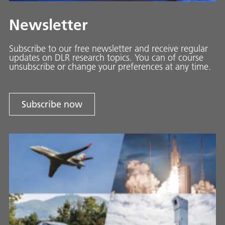
Newsletter
Subscribe to our free newsletter and receive regular
updates on DLR research topics. You can of course
unsubscribe or change your preferences at any time.
Subscribe now