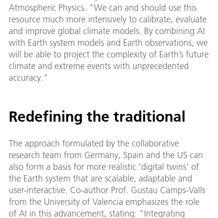
Atmospheric Physics. "We can and should use this
resource much more intensively to calibrate, evaluate
and improve global climate models. By combining AI
with Earth system models and Earth observations, we
will be able to project the complexity of Earth’s future
climate and extreme events with unprecedented
accuracy."
Redefining the traditional
The approach formulated by the collaborative
research team from Germany, Spain and the US can
also form a basis for more realistic 'digital twins' of
the Earth system that are scalable, adaptable and
user-interactive. Co-author Prof. Gustau Camps-Valls
from the University of Valencia emphasizes the role
of AI in this advancement, stating: "Integrating