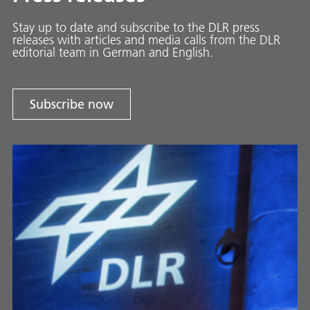
Stay up to date and sub­scribe to the DLR press
releases with ar­ti­cles and media calls from the DLR
ed­i­to­ri­al team in Ger­man and En­glish.
Subscribe now