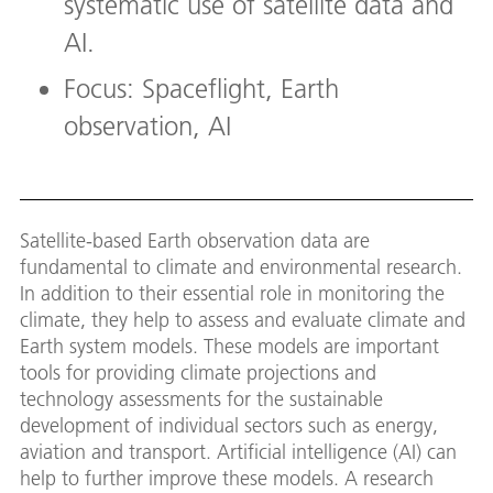
systematic use of satellite data and
AI.
Focus: Spaceflight, Earth
observation, AI
Satellite-based Earth observation data are
fundamental to climate and environmental research.
In addition to their essential role in monitoring the
climate, they help to assess and evaluate climate and
Earth system models. These models are important
tools for providing climate projections and
technology assessments for the sustainable
development of individual sectors such as energy,
aviation and transport. Artificial intelligence (AI) can
help to further improve these models. A research