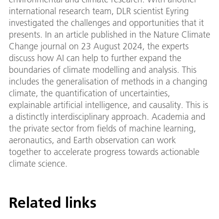
international research team, DLR scientist Eyring
investigated the challenges and opportunities that it
presents. In an article published in the Nature Climate
Change journal on 23 August 2024, the experts
discuss how AI can help to further expand the
boundaries of climate modelling and analysis. This
includes the generalisation of methods in a changing
climate, the quantification of uncertainties,
explainable artificial intelligence, and causality. This is
a distinctly interdisciplinary approach. Academia and
the private sector from fields of machine learning,
aeronautics, and Earth observation can work
together to accelerate progress towards actionable
climate science.
Related links