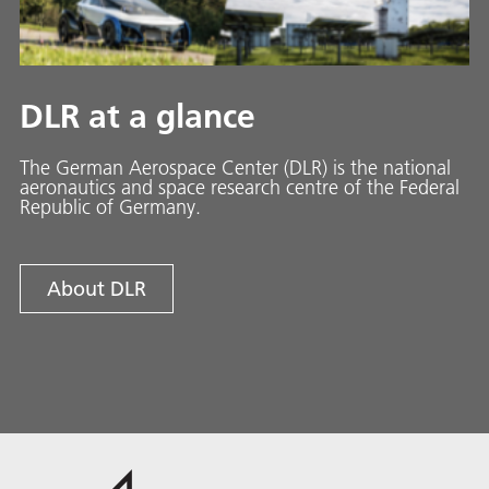
DLR at a glance
The German Aerospace Center (DLR) is the national
aeronautics and space research centre of the Federal
Republic of Germany.
About DLR