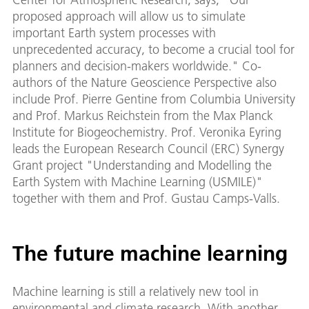
proposed approach will allow us to simulate
important Earth system processes with
unprecedented accuracy, to become a crucial tool for
planners and decision-makers worldwide." Co-
authors of the Nature Geoscience Perspective also
include Prof. Pierre Gentine from Columbia University
and Prof. Markus Reichstein from the Max Planck
Institute for Biogeochemistry. Prof. Veronika Eyring
leads the European Research Council (ERC) Synergy
Grant project "Understanding and Modelling the
Earth System with Machine Learning (USMILE)"
together with them and Prof. Gustau Camps-Valls.
The future machine learning
Machine learning is still a relatively new tool in
environmental and climate research. With another