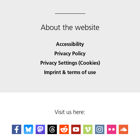
About the website
Accessibility
Privacy Policy
Privacy Settings (Cookies)
Imprint & terms of use
Visit us here: