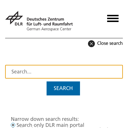
Close search
SEARCH
Narrow down search results:
Search only DLR main portal