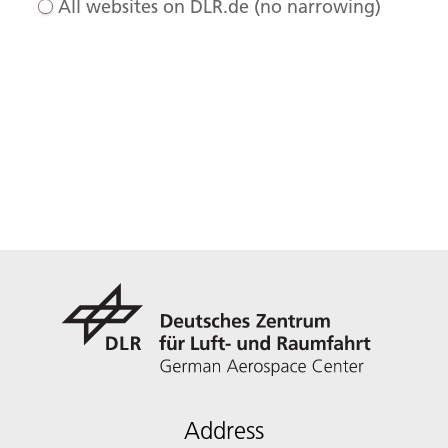
All websites on DLR.de (no narrowing)
Address