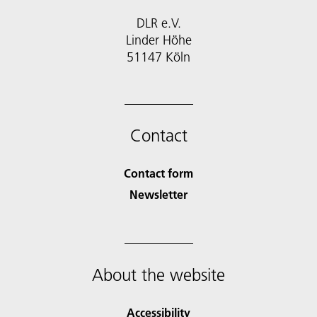
DLR e.V.
Linder Höhe
51147 Köln
Contact
Contact form
Newsletter
About the website
Accessibility