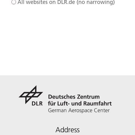
All websites on DLR.de (no narrowing)
Address