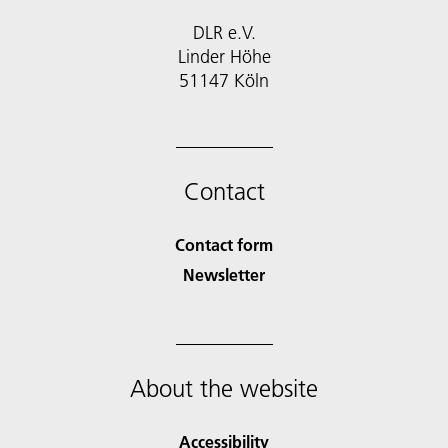
DLR e.V.
Linder Höhe
51147 Köln
Contact
Contact form
Newsletter
About the website
Accessibility