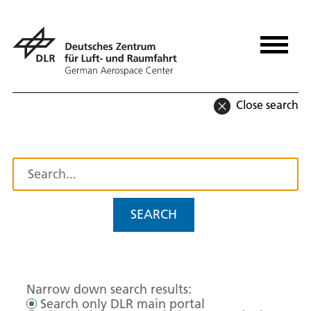
Close search
SEARCH
Narrow down search results:
Search only DLR main portal