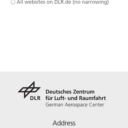
All websites on DLR.de (no narrowing)
Address