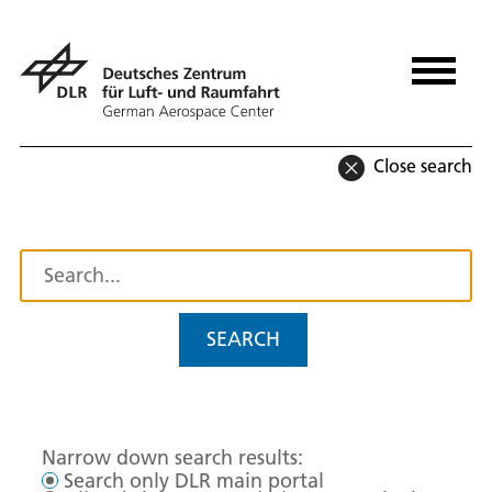
Close search
SEARCH
Narrow down search results:
Search only DLR main portal