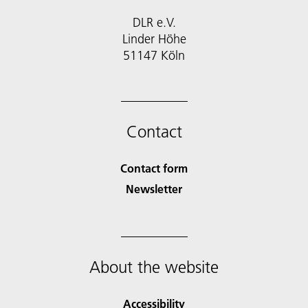
DLR e.V.
Linder Höhe
51147 Köln
Contact
Contact form
Newsletter
About the website
Accessibility