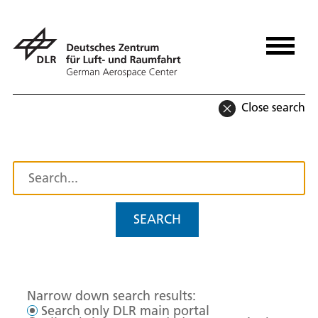
Close search
SEARCH
Narrow down search results:
Search only DLR main portal