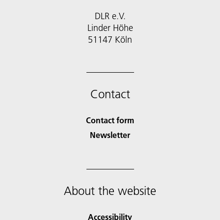
DLR e.V.
Linder Höhe
51147 Köln
Contact
Contact form
Newsletter
About the website
Accessibility