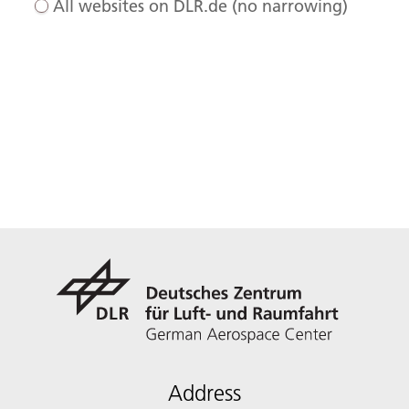
All websites on DLR.de (no narrowing)
Address