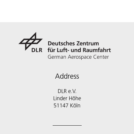
Address
DLR e.V.
Linder Höhe
51147 Köln