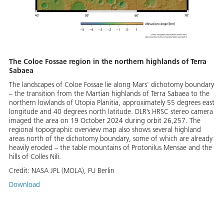
The Coloe Fossae region in the northern highlands of Terra
Sabaea
The landscapes of Coloe Fossae lie along Mars' dichotomy boundary
– the transition from the Martian highlands of Terra Sabaea to the
northern lowlands of Utopia Planitia, approximately 55 degrees east
longitude and 40 degrees north latitude. DLR’s HRSC stereo camera
imaged the area on 19 October 2024 during orbit 26,257. The
regional topographic overview map also shows several highland
areas north of the dichotomy boundary, some of which are already
heavily eroded – the table mountains of Protonilus Mensae and the
hills of Colles Nili.
Credit:
NASA JPL (MOLA), FU Berlin
Download