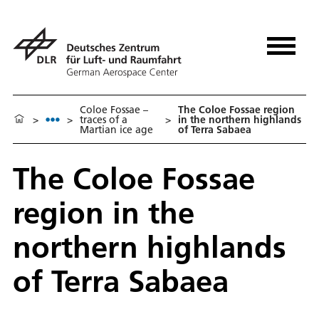
Coloe Fossae –
The Coloe Fossae region
>
>
traces of a
>
in the northern highlands
Martian ice age
of Terra Sabaea
The Coloe Fossae
region in the
northern highlands
of Terra Sabaea