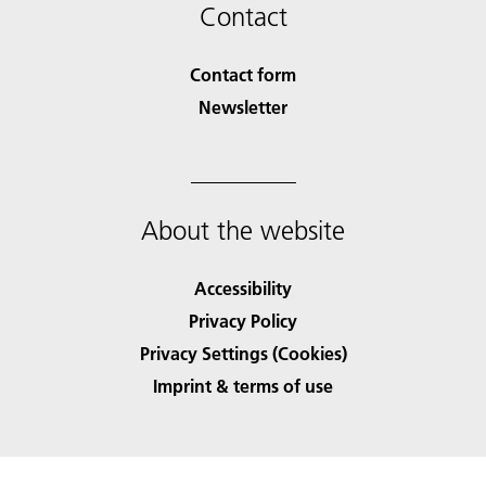
Contact
Contact form
Newsletter
About the website
Accessibility
Privacy Policy
Privacy Settings (Cookies)
Imprint & terms of use