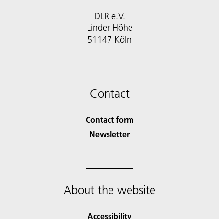
DLR e.V.
Linder Höhe
51147 Köln
Contact
Contact form
Newsletter
About the website
Accessibility