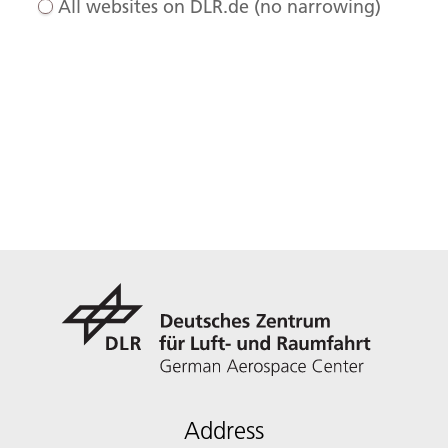
All websites on DLR.de (no narrowing)
Address