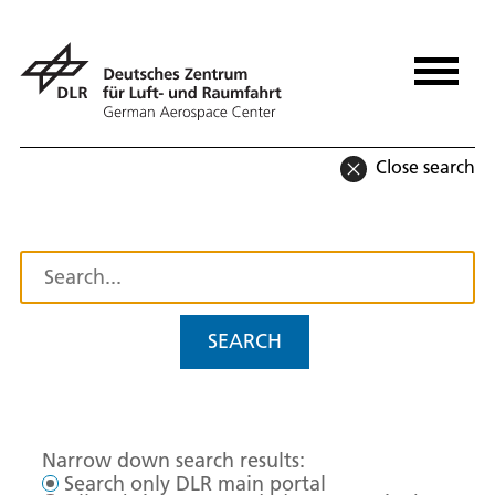
Close search
SEARCH
Narrow down search results:
Search only DLR main portal