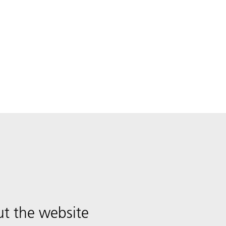
t the website