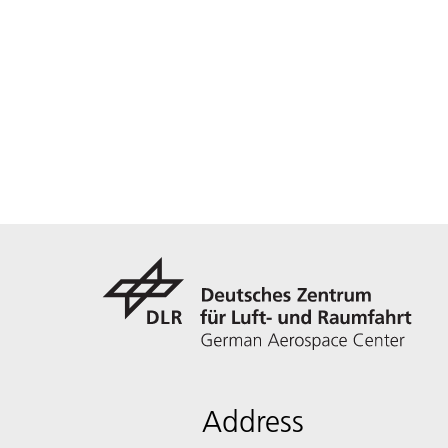
Address