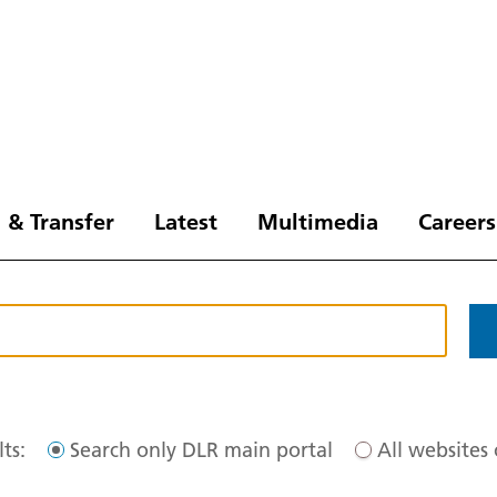
 & Transfer
Latest
Multimedia
Careers
ts:
Search only DLR main portal
All websites