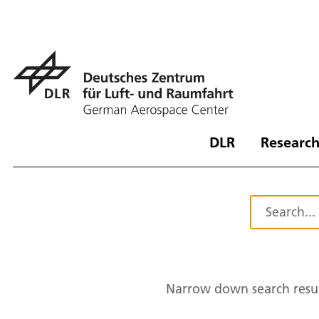
DLR
Research
Narrow down search resul