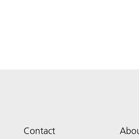
Contact
Abou