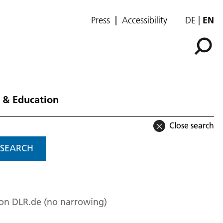
Press
Accessibility
DE
EN
 & Education
Close search
SEARCH
 on DLR.de (no narrowing)