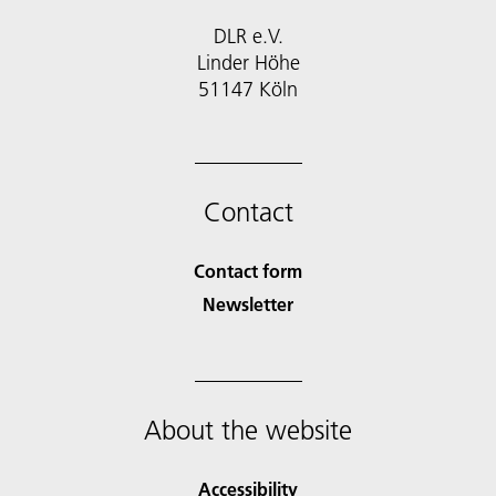
DLR e.V.
Linder Höhe
51147 Köln
Contact
Contact form
Newsletter
About the website
Accessibility