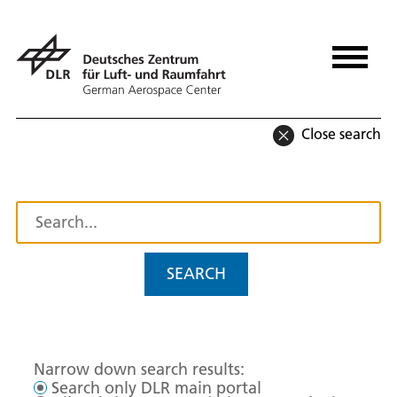
Close search
SEARCH
Narrow down search results:
Search only DLR main portal