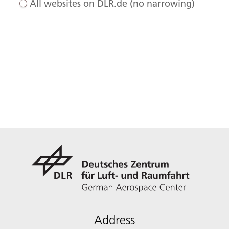
All websites on DLR.de (no narrowing)
Address