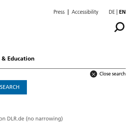
Press
Accessibility
DE
EN
 & Education
Close search
SEARCH
 on DLR.de (no narrowing)