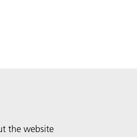
t the website