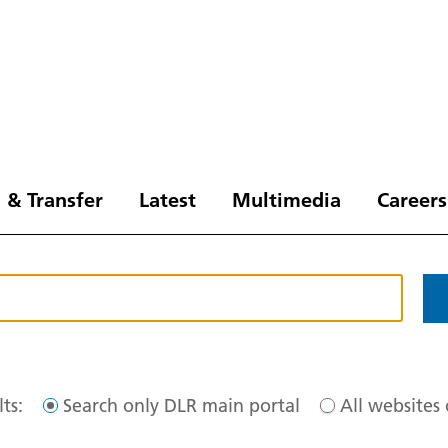
 & Transfer
Latest
Multimedia
Careers
ts:
Search only DLR main portal
All websites