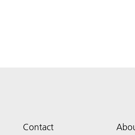
Contact
Abou