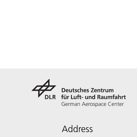
Address