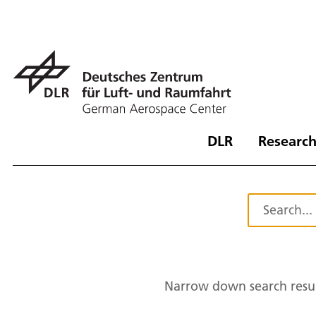
DLR
Research
Narrow down search resul