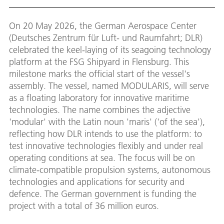
On 20 May 2026, the German Aerospace Center
(Deutsches Zentrum für Luft- und Raumfahrt; DLR)
celebrated the keel-laying of its seagoing technology
platform at the FSG Shipyard in Flensburg. This
milestone marks the official start of the vessel's
assembly. The vessel, named MODULARIS, will serve
as a floating laboratory for innovative maritime
technologies. The name combines the adjective
'modular' with the Latin noun 'maris' ('of the sea'),
reflecting how DLR intends to use the platform: to
test innovative technologies flexibly and under real
operating conditions at sea. The focus will be on
climate-compatible propulsion systems, autonomous
technologies and applications for security and
defence. The German government is funding the
project with a total of 36 million euros.