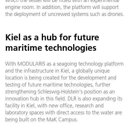
which the vessel will be fitted with an experimental
engine room. In addition, the platform will support
the deployment of uncrewed systems such as drones.
Kiel as a hub for future
maritime technologies
With MODULARIS as a seagoing technology platform
and the infrastructure in Kiel, a globally unique
location is being created for the development and
testing of future maritime technologies, further
strengthening Schleswig-Holstein's position as an
innovation hub in this field. DLR is also expanding its
facility in Kiel, with new office, research and
laboratory spaces with direct access to the water are
being built on the MaK Campus.