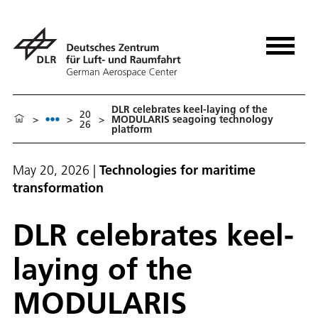
DLR celebrates keel-laying of the
20
>
>
>
MODULARIS seagoing technology
26
platform
May 20, 2026
|
Technologies for maritime
transformation
DLR celebrates keel-
laying of the
MODULARIS