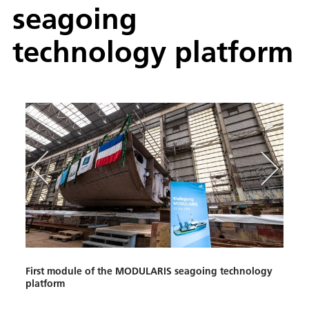
seagoing
technology platform
First module of the MODULARIS seagoing technology
Tradi
platform
Anke 