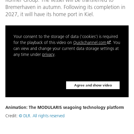
Bremerhaven in autumn. Following its completion in
2027, it will have its home port in Kiel.
Your consent to the storage of data ('cookies') is required
for the playback of this video on
Quickchannel.com
. You
can view and change your current data storage settings at
any time under
privacy
.
Agree and show video
Animation: The MODULARIS seagoing technology platform
Credit:
© DLR. All rights reserved