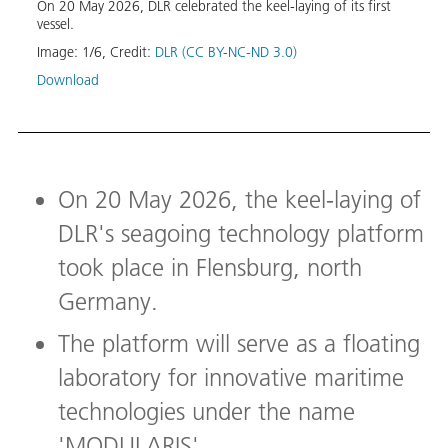
On 20 May 2026, DLR celebrated the keel-laying of its first
the l
oyd
vessel.
Image
Image:
1
/
6
,
Credit:
DLR (CC BY-NC-ND 3.0)
Down
Download
On 20 May 2026, the keel-laying of
DLR's seagoing technology platform
took place in Flensburg, north
Germany.
The platform will serve as a floating
laboratory for innovative maritime
technologies under the name
'MODULARIS'.