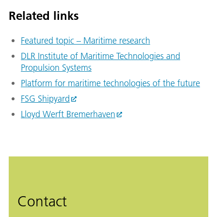
Related links
Featured topic – Maritime research
DLR Institute of Maritime Technologies and
Propulsion Systems
Platform for maritime technologies of the future
FSG Shipyard
Lloyd Werft Bremerhaven
Contact