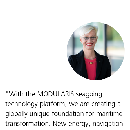
With the MODULARIS seagoing
technology platform, we are creating a
globally unique foundation for maritime
transformation. New energy, navigation