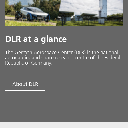
DLR at a glance
The German Aerospace Center (DLR) is the national
aeronautics and space research centre of the Federal
Republic of Germany.
About DLR