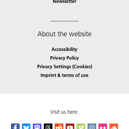
Newsletter
About the website
Accessibility
Privacy Policy
Privacy Settings (Cookies)
Imprint & terms of use
Visit us here: