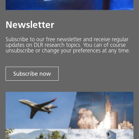
Newsletter
Subscribe to our free newsletter and receive regular
updates on DLR research topics. You can of course
unsubscribe or change your preferences at any time.
Subscribe now