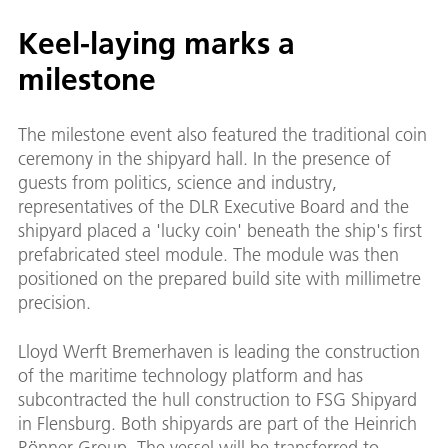
Keel-laying marks a
milestone
The milestone event also featured the traditional coin
ceremony in the shipyard hall. In the presence of
guests from politics, science and industry,
representatives of the DLR Executive Board and the
shipyard placed a 'lucky coin' beneath the ship's first
prefabricated steel module. The module was then
positioned on the prepared build site with millimetre
precision.
Lloyd Werft Bremerhaven is leading the construction
of the maritime technology platform and has
subcontracted the hull construction to FSG Shipyard
in Flensburg. Both shipyards are part of the Heinrich
Rönner Group. The vessel will be transferred to