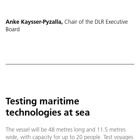
Anke Kaysser-Pyzalla,
Chair of the DLR Executive
Board
Testing maritime
technologies at sea
The vessel will be 48 metres long and 11.5 metres
wide, with capacity for up to 20 people. Test voyages