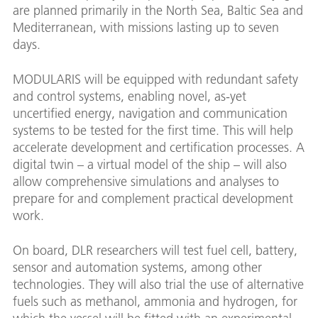
are planned primarily in the North Sea, Baltic Sea and
Mediterranean, with missions lasting up to seven
days.
MODULARIS will be equipped with redundant safety
and control systems, enabling novel, as-yet
uncertified energy, navigation and communication
systems to be tested for the first time. This will help
accelerate development and certification processes. A
digital twin – a virtual model of the ship – will also
allow comprehensive simulations and analyses to
prepare for and complement practical development
work.
On board, DLR researchers will test fuel cell, battery,
sensor and automation systems, among other
technologies. They will also trial the use of alternative
fuels such as methanol, ammonia and hydrogen, for