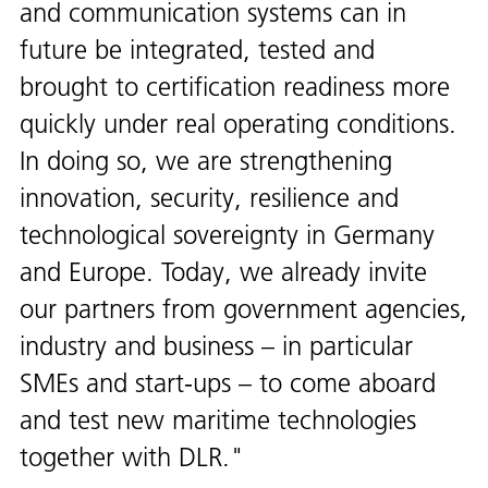
and communication systems can in
future be integrated, tested and
brought to certification readiness more
quickly under real operating conditions.
In doing so, we are strengthening
innovation, security, resilience and
technological sovereignty in Germany
and Europe. Today, we already invite
our partners from government agencies,
industry and business – in particular
SMEs and start-ups – to come aboard
and test new maritime technologies
together with DLR.