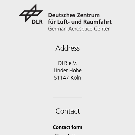
Address
DLR e.V.
Linder Höhe
51147 Köln
Contact
Contact form