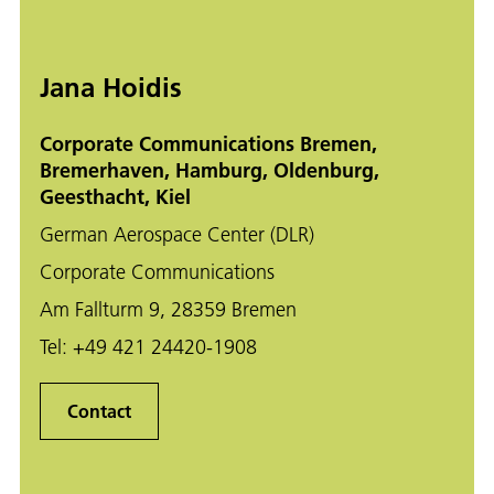
Jana Hoidis
Corporate Communications Bremen,
Bremerhaven, Hamburg, Oldenburg,
Geesthacht, Kiel
German Aerospace Center (DLR)
Corporate Communications
Am Fallturm 9, 28359 Bremen
Tel:
+49 421 24420-1908
Contact