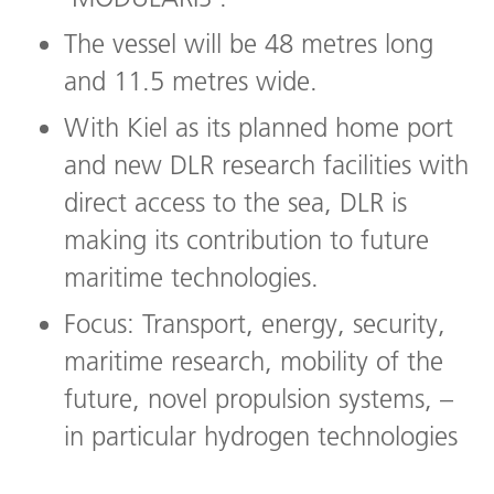
The vessel will be 48 metres long
and 11.5 metres wide.
With Kiel as its planned home port
and new DLR research facilities with
direct access to the sea, DLR is
making its contribution to future
maritime technologies.
Focus: Transport, energy, security,
maritime research, mobility of the
future, novel propulsion systems, –
in particular hydrogen technologies