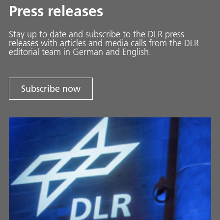
Press releases
Stay up to date and sub­scribe to the DLR press
releases with ar­ti­cles and media calls from the DLR
ed­i­to­ri­al team in Ger­man and En­glish.
Subscribe now